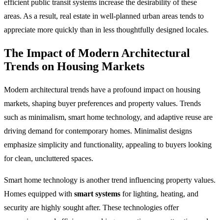
efficient public transit systems increase the desirability of these
areas. As a result, real estate in well-planned urban areas tends to
appreciate more quickly than in less thoughtfully designed locales.
The Impact of Modern Architectural
Trends on Housing Markets
Modern architectural trends have a profound impact on housing
markets, shaping buyer preferences and property values. Trends
such as minimalism, smart home technology, and adaptive reuse are
driving demand for contemporary homes. Minimalist designs
emphasize simplicity and functionality, appealing to buyers looking
for clean, uncluttered spaces.
Smart home technology is another trend influencing property values.
Homes equipped with
smart systems
for lighting, heating, and
security are highly sought after. These technologies offer