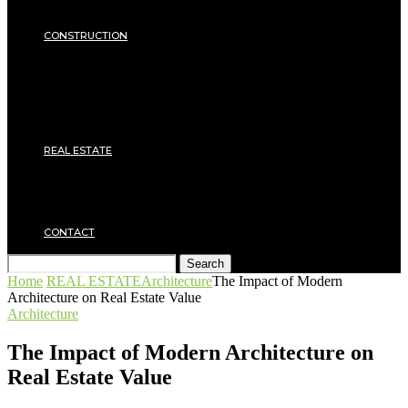
Insulation
SECURITY
CONSTRUCTION
DIY & TOOLS
Masonry
Roof
Electricity
Joinery
Plumbing
REAL ESTATE
Property rental
Financing
Architecture
MOVING
CONTACT
Search
Home
REAL ESTATE
Architecture
The Impact of Modern
Architecture on Real Estate Value
Architecture
The Impact of Modern Architecture on
Real Estate Value