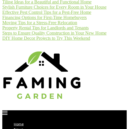
Tiling Ideas for a Beautiful and Functional Home
Stylish Furniture Choices for Every Room in Your House
Effective Pest Control Tips for a Pest-Free Home
Financing Options for First-Time Homebuyers
Moving Tips for a Stress-Free Relocation
Property Rental Tips for Landlords and Tenants
Steps to Ensure Quality Construction in Your New Home
DIY Home Decor Projects to Try This Weekend
Home