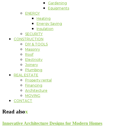
Gardening
Equipments
ENERGY
Heating
Energy Saving
Insulation
SECURITY
CONSTRUCTION
DIY & TOOLS
Masonry
Roof
Electricity
Joinery
Plumbing
REAL ESTATE
Property rental
Financing
Architecture
MOVING
CONTACT
Read also
x
Innovative Architecture Designs for Modern Homes