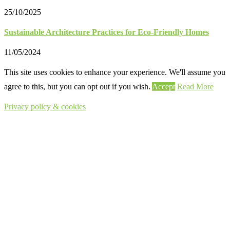
25/10/2025
Sustainable Architecture Practices for Eco-Friendly Homes
11/05/2024
This site uses cookies to enhance your experience. We'll assume you
agree to this, but you can opt out if you wish.
Accept
Read More
Privacy policy & cookies