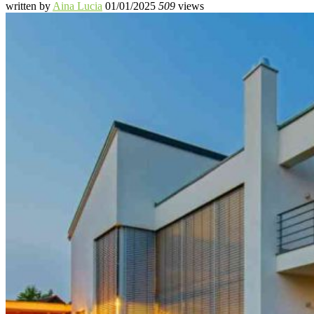
written by
Aina Lucia
01/01/2025
509
views