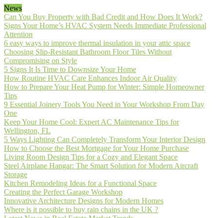
News
Can You Buy Property with Bad Credit and How Does It Work?
Signs Your Home’s HVAC System Needs Immediate Professional
Attention
6 easy ways to improve thermal insulation in your attic space
Choosing Slip-Resistant Bathroom Floor Tiles Without
Compromising on Style
5 Signs It Is Time to Downsize Your Home
How Routine HVAC Care Enhances Indoor Air Quality
How to Prepare Your Heat Pump for Winter: Simple Homeowner
Tips
9 Essential Joinery Tools You Need in Your Workshop From Day
One
Keep Your Home Cool: Expert AC Maintenance Tips for
Wellington, FL
5 Ways Lighting Can Completely Transform Your Interior Design
How to Choose the Best Mortgage for Your Home Purchase
Living Room Design Tips for a Cozy and Elegant Space
Steel Airplane Hangar: The Smart Solution for Modern Aircraft
Storage
Kitchen Remodeling Ideas for a Functional Space
Creating the Perfect Garage Workshop
Innovative Architecture Designs for Modern Homes
Where is it possible to buy rain chains in the UK ?