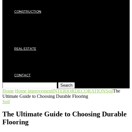
Insulation
SECURITY
CONSTRUCTION
DIY & TOOLS
Masonry
Roof
Electricity
Joinery
Plumbing
REAL ESTATE
Property rental
Financing
Architecture
MOVING
CONTACT
Search
Home
Home improvement
INTERIOR
DECORATION
Soil
The
Ultimate Guide to Choosing Durable Flooring
Soil
The Ultimate Guide to Choosing Durable
Flooring