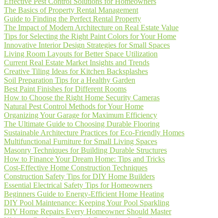
Effective Pest Control Solutions for Homeowners
The Basics of Property Rental Management
Guide to Finding the Perfect Rental Property
The Impact of Modern Architecture on Real Estate Value
Tips for Selecting the Right Paint Colors for Your Home
Innovative Interior Design Strategies for Small Spaces
Living Room Layouts for Better Space Utilization
Current Real Estate Market Insights and Trends
Creative Tiling Ideas for Kitchen Backsplashes
Soil Preparation Tips for a Healthy Garden
Best Paint Finishes for Different Rooms
How to Choose the Right Home Security Cameras
Natural Pest Control Methods for Your Home
Organizing Your Garage for Maximum Efficiency
The Ultimate Guide to Choosing Durable Flooring
Sustainable Architecture Practices for Eco-Friendly Homes
Multifunctional Furniture for Small Living Spaces
Masonry Techniques for Building Durable Structures
How to Finance Your Dream Home: Tips and Tricks
Cost-Effective Home Construction Techniques
Construction Safety Tips for DIY Home Builders
Essential Electrical Safety Tips for Homeowners
Beginners Guide to Energy-Efficient Home Heating
DIY Pool Maintenance: Keeping Your Pool Sparkling
DIY Home Repairs Every Homeowner Should Master