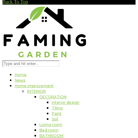
Back To Top
Home
News
Home improvement
INTERIOR
DECORATION
Interior design
Tiling
Paint
Soil
Living room
Bed room
BATHROOM