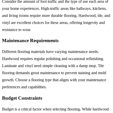
Consider the amount of foot traffic and the type of use each area of
your home experiences. High-traffic areas like hallways, kitchens,
and living rooms require more durable flooring. Hardwood, tile, and
vinyl are excellent choices for these areas, offering longevity and
resistance to wear.
Maintenance Requirements
Different flooring materials have varying maintenance needs.
Hardwood requires regular polishing and occasional refinishing.
Laminate and vinyl need simple cleaning with a damp mop. Tile
flooring demands grout maintenance to prevent staining and mold
growth. Choose a flooring type that aligns with your maintenance
preferences and capabilities.
Budget Constraints
Budget is a critical factor when selecting flooring. While hardwood