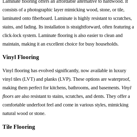
Laminate flooring offers an affordable alternative to hardwood. It
consists of a photographic layer mimicking wood, stone, or tile,
laminated onto fiberboard. Laminate is highly resistant to scratches,
stains, and fading. Its installation is straightforward, often featuring a
click-lock system. Laminate flooring is also easier to clean and
maintain, making it an excellent choice for busy households.
Vinyl Flooring
Vinyl flooring has evolved significantly, now available in luxury
vinyl tiles (LVT) and planks (LVP). These options are waterproof,
making them perfect for kitchens, bathrooms, and basements.
Vinyl
floors
are also resistant to stains, scratches, and dents. They offer a
comfortable underfoot feel and come in various styles, mimicking
natural wood or stone.
Tile Flooring