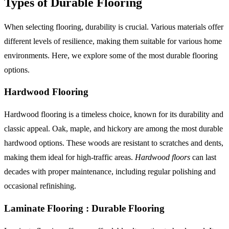
Types of Durable Flooring
When selecting flooring, durability is crucial. Various materials offer
different levels of resilience, making them suitable for various home
environments. Here, we explore some of the most durable flooring
options.
Hardwood Flooring
Hardwood flooring is a timeless choice, known for its durability and
classic appeal. Oak, maple, and hickory are among the most durable
hardwood options. These woods are resistant to scratches and dents,
making them ideal for high-traffic areas.
Hardwood floors
can last
decades with proper maintenance, including regular polishing and
occasional refinishing.
Laminate Flooring : Durable Flooring