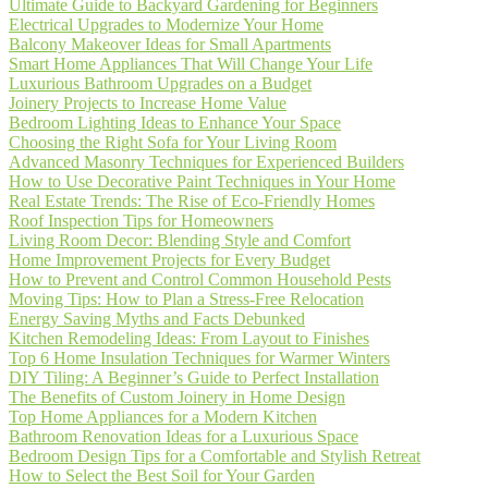
Ultimate Guide to Backyard Gardening for Beginners
Electrical Upgrades to Modernize Your Home
Balcony Makeover Ideas for Small Apartments
Smart Home Appliances That Will Change Your Life
Luxurious Bathroom Upgrades on a Budget
Joinery Projects to Increase Home Value
Bedroom Lighting Ideas to Enhance Your Space
Choosing the Right Sofa for Your Living Room
Advanced Masonry Techniques for Experienced Builders
How to Use Decorative Paint Techniques in Your Home
Real Estate Trends: The Rise of Eco-Friendly Homes
Roof Inspection Tips for Homeowners
Living Room Decor: Blending Style and Comfort
Home Improvement Projects for Every Budget
How to Prevent and Control Common Household Pests
Moving Tips: How to Plan a Stress-Free Relocation
Energy Saving Myths and Facts Debunked
Kitchen Remodeling Ideas: From Layout to Finishes
Top 6 Home Insulation Techniques for Warmer Winters
DIY Tiling: A Beginner’s Guide to Perfect Installation
The Benefits of Custom Joinery in Home Design
Top Home Appliances for a Modern Kitchen
Bathroom Renovation Ideas for a Luxurious Space
Bedroom Design Tips for a Comfortable and Stylish Retreat
How to Select the Best Soil for Your Garden