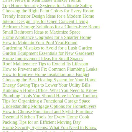
Latest News in Real Estate Market Trends
Top Home Security Systems for Ultimate Safety
Choosing the Right Paint Colors for Every Room
Trendy Interior Design Ideas for a Modern Home
Interior Design Tips for Open Concept Living
Bedroom Storage Solutions for a Clutter-Free Room
Small Bathroom Ideas to Maximize Space
Home Appliance Upgrades for a Smarter Home
How to Maintain Your Pool Year-Round
Gardening Mistakes to Avoid for a Lush Garden
Garden Equipment Essentials for New Gardeners
Home Improvement Ideas for Small Spaces
Roof Maintenance Tips to Extend Its Lifespan
How to Prevent and Fix Common Plumbing Leaks
How to Improve Home Insulation on a Budget
Choosing the Best Heating System for Your Home
Energy Saving Tips to Lower Your Utility Bills
Building a Home Office: What You Need to Know
Plumbing Tools You Should Have in Your Toolbox
Tips for Organizing a Functional Garage Space
Understanding Mortgage Options for Homebuyers
How to Choose Functional and Stylish Furniture
Essential Kitchen Tools for Every Home Cook
Packing Tips for an Efficient Moving Day
Home Security Systems: What You Need to Know