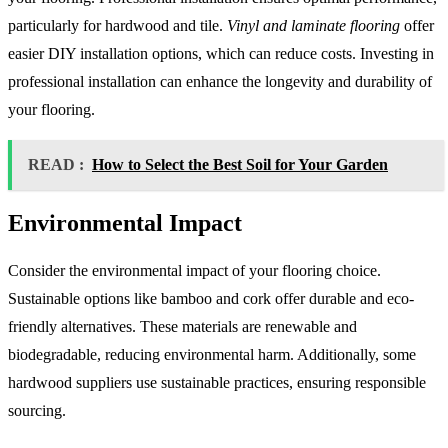
particularly for hardwood and tile.
Vinyl and laminate flooring
offer
easier DIY installation options, which can reduce costs. Investing in
professional installation can enhance the longevity and durability of
your flooring.
READ :
How to Select the Best Soil for Your Garden
Environmental Impact
Consider the environmental impact of your flooring choice.
Sustainable options like bamboo and cork offer durable and eco-
friendly alternatives. These materials are renewable and
biodegradable, reducing environmental harm. Additionally, some
hardwood suppliers use sustainable practices, ensuring responsible
sourcing.