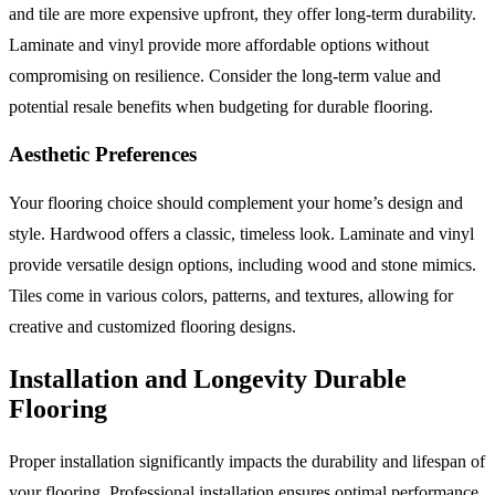
and tile are more expensive upfront, they offer long-term durability.
Laminate and vinyl provide more affordable options without
compromising on resilience. Consider the long-term value and
potential resale benefits when budgeting for durable flooring.
Aesthetic Preferences
Your flooring choice should complement your home’s design and
style. Hardwood offers a classic, timeless look. Laminate and vinyl
provide versatile design options, including wood and stone mimics.
Tiles come in various colors, patterns, and textures, allowing for
creative and customized flooring designs.
Installation and Longevity Durable
Flooring
Proper installation significantly impacts the durability and lifespan of
your flooring. Professional installation ensures optimal performance,