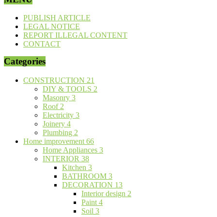
PUBLISH ARTICLE
LEGAL NOTICE
REPORT ILLEGAL CONTENT
CONTACT
Categories
CONSTRUCTION
21
DIY & TOOLS
2
Masonry
3
Roof
2
Electricity
3
Joinery
4
Plumbing
2
Home improvement
66
Home Appliances
3
INTERIOR
38
Kitchen
3
BATHROOM
3
DECORATION
13
Interior design
2
Paint
4
Soil
3