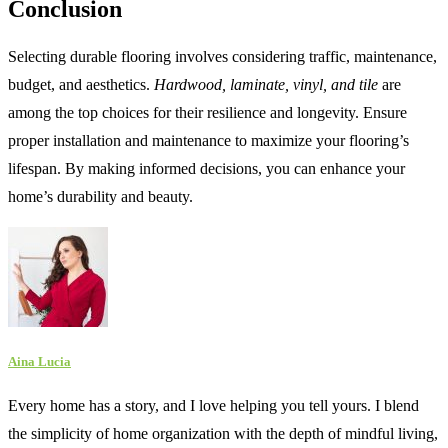
Conclusion
Selecting durable flooring involves considering traffic, maintenance,
budget, and aesthetics.
Hardwood, laminate, vinyl, and tile
are
among the top choices for their resilience and longevity. Ensure
proper installation and maintenance to maximize your flooring’s
lifespan. By making informed decisions, you can enhance your
home’s durability and beauty.
Aina Lucia
Every home has a story, and I love helping you tell yours. I blend
the simplicity of home organization with the depth of mindful living,