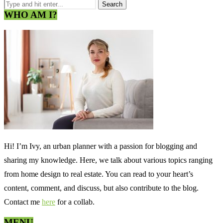
WHO AM I?
Hi! I’m Ivy, an urban planner with a passion for blogging and
sharing my knowledge. Here, we talk about various topics ranging
from home design to real estate. You can read to your heart’s
content, comment, and discuss, but also contribute to the blog.
Contact me
here
for a collab.
MENU