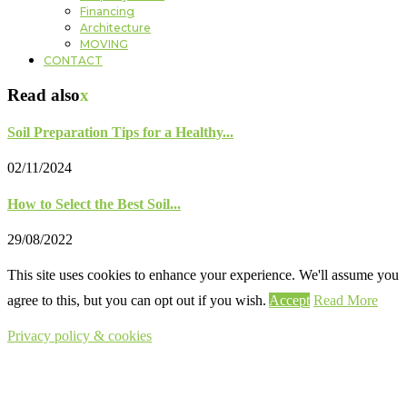
Financing
Architecture
MOVING
CONTACT
Read also
x
Soil Preparation Tips for a Healthy...
02/11/2024
How to Select the Best Soil...
29/08/2022
This site uses cookies to enhance your experience. We'll assume you
agree to this, but you can opt out if you wish.
Accept
Read More
Privacy policy & cookies