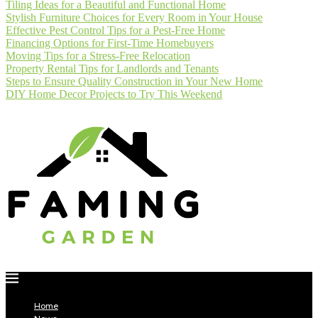
Tiling Ideas for a Beautiful and Functional Home
Stylish Furniture Choices for Every Room in Your House
Effective Pest Control Tips for a Pest-Free Home
Financing Options for First-Time Homebuyers
Moving Tips for a Stress-Free Relocation
Property Rental Tips for Landlords and Tenants
Steps to Ensure Quality Construction in Your New Home
DIY Home Decor Projects to Try This Weekend
Home