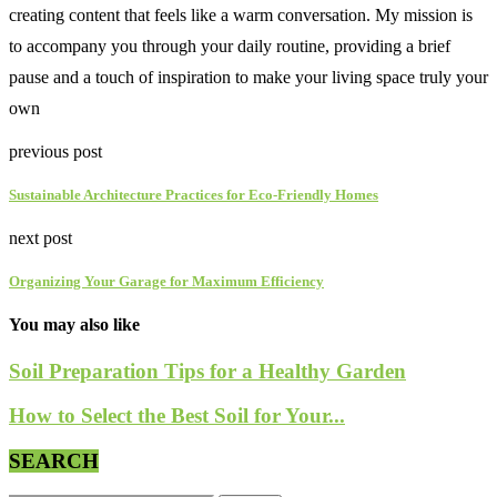
creating content that feels like a warm conversation. My mission is
to accompany you through your daily routine, providing a brief
pause and a touch of inspiration to make your living space truly your
own
previous post
Sustainable Architecture Practices for Eco-Friendly Homes
next post
Organizing Your Garage for Maximum Efficiency
You may also like
Soil Preparation Tips for a Healthy Garden
How to Select the Best Soil for Your...
SEARCH