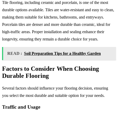
Tile flooring, including ceramic and porcelain, is one of the most
durable options available. Tiles are water-resistant and easy to clean,
making them suitable for kitchens, bathrooms, and entryways.
Porcelain tiles are denser and more durable than ceramic, ideal for
high-traffic areas. Proper installation and sealing enhance their
longevity, ensuring they remain a durable choice for years.
READ :
Soil Preparation Tips for a Healthy Garden
Factors to Consider When Choosing
Durable Flooring
Several factors should influence your flooring decision, ensuring
you select the most durable and suitable option for your needs.
Traffic and Usage