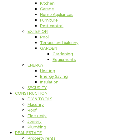
Kitchen
Garage
Home Appliances
Furniture
Pest control
EXTERIOR
Pool
Terrace and balcony
GARDEN
Gardening
Equipments
ENERGY
Heating
Energy Saving
Insulation
SECURITY
CONSTRUCTION
DIY & TOOLS
Masonry
Roof
Electricity
Joinery
Plumbing
REAL ESTATE
Property rental