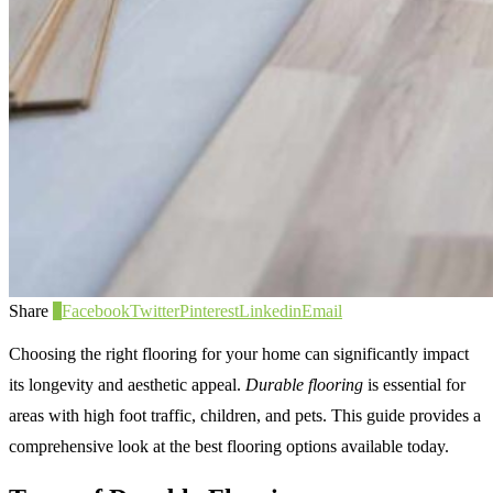
Share
0
Facebook
Twitter
Pinterest
Linkedin
Email
Choosing the right flooring for your home can significantly impact
its longevity and aesthetic appeal.
Durable flooring
is essential for
areas with high foot traffic, children, and pets. This guide provides a
comprehensive look at the best flooring options available today.