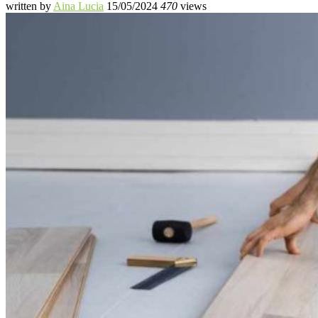
written by
Aina Lucia
15/05/2024
470
views