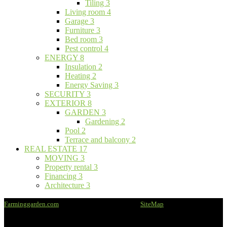
Tiling
3
Living room
4
Garage
3
Furniture
3
Bed room
3
Pest control
4
ENERGY
8
Insulation
2
Heating
2
Energy Saving
3
SECURITY
3
EXTERIOR
8
GARDEN
3
Gardening
2
Pool
2
Terrace and balcony
2
REAL ESTATE
17
MOVING
3
Property rental
3
Financing
3
Architecture
3
Farminggarden.com
@2020 - All rights reserved -
SiteMap