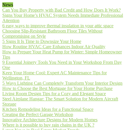
News
Can You Buy Property with Bad Credit and How Does It Work?
Signs Your Home’s HVAC System Needs Immediate Professional
Attention
6 easy ways to improve thermal insulation in your attic space
Choosing Slip-Resistant Bathroom Floor Tiles Without
Compromising on Style
5 Signs It Is Time to Downsize Your Home
How Routine HVAC Care Enhances Indoor Air Quality
How to Prepare Your Heat Pump for Winter: Simple Homeowner
Tips
9 Essential Joinery Tools You Need in Your Workshop From Day
One
Keep Your Home Cool: Expert AC Maintenance Tips for
Wellington, FL
5 Ways Lighting Can Completely Transform Your Interior Design
How to Choose the Best Mortgage for Your Home Purchase
Living Room Design Tips for a Cozy and Elegant Space
Steel Airplane Hangar: The Smart Solution for Modern Aircraft
Storage
Kitchen Remodeling Ideas for a Functional Space
Creating the Perfect Garage Workshop
Innovative Architecture Designs for Modern Homes
Where is it possible to buy rain chains in the UK ?