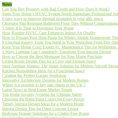
News
Can You Buy Property with Bad Credit and How Does It Work?
Signs Your Home’s HVAC System Needs Immediate Professional Att
6 easy ways to improve thermal insulation in your attic space
Choosing Slip-Resistant Bathroom Floor Tiles Without Compromising
5 Signs It Is Time to Downsize Your Home
How Routine HVAC Care Enhances Indoor Air Quality
How to Prepare Your Heat Pump for Winter: Simple Homeowner Tip
9 Essential Joinery Tools You Need in Your Workshop From Day On
Keep Your Home Cool: Expert AC Maintenance Tips for Wellington,
5 Ways Lighting Can Completely Transform Your Interior Design
How to Choose the Best Mortgage for Your Home Purchase
Living Room Design Tips for a Cozy and Elegant Space
Steel Airplane Hangar: The Smart Solution for Modern Aircraft Stora
Kitchen Remodeling Ideas for a Functional Space
Creating the Perfect Garage Workshop
Innovative Architecture Designs for Modern Homes
Where is it possible to buy rain chains in the UK ?
Latest News in Real Estate Market Trends
Top Home Security Systems for Ultimate Safety
Choosing the Right Paint Colors for Every Room
Trendy Interior Design Ideas for a Modern Home
Interior Design Tips for Open Concept Living
Bedroom Storage Solutions for a Clutter-Free Room