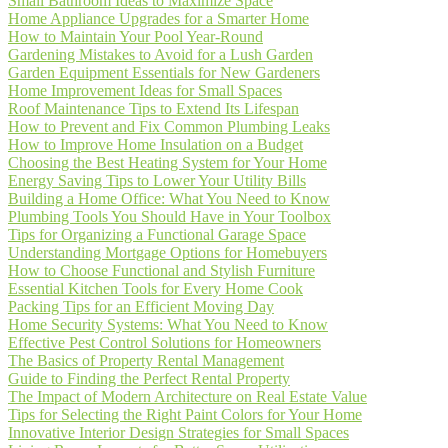
Small Bathroom Ideas to Maximize Space
Home Appliance Upgrades for a Smarter Home
How to Maintain Your Pool Year-Round
Gardening Mistakes to Avoid for a Lush Garden
Garden Equipment Essentials for New Gardeners
Home Improvement Ideas for Small Spaces
Roof Maintenance Tips to Extend Its Lifespan
How to Prevent and Fix Common Plumbing Leaks
How to Improve Home Insulation on a Budget
Choosing the Best Heating System for Your Home
Energy Saving Tips to Lower Your Utility Bills
Building a Home Office: What You Need to Know
Plumbing Tools You Should Have in Your Toolbox
Tips for Organizing a Functional Garage Space
Understanding Mortgage Options for Homebuyers
How to Choose Functional and Stylish Furniture
Essential Kitchen Tools for Every Home Cook
Packing Tips for an Efficient Moving Day
Home Security Systems: What You Need to Know
Effective Pest Control Solutions for Homeowners
The Basics of Property Rental Management
Guide to Finding the Perfect Rental Property
The Impact of Modern Architecture on Real Estate Value
Tips for Selecting the Right Paint Colors for Your Home
Innovative Interior Design Strategies for Small Spaces