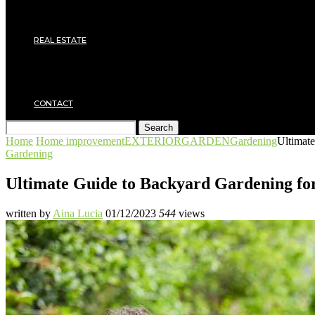
Electricity
Joinery
Plumbing
REAL ESTATE
Property rental
Financing
Architecture
MOVING
CONTACT
Search
Home
Home improvement
EXTERIOR
GARDEN
Gardening
Ultimat
Gardening
Ultimate Guide to Backyard Gardening fo
written by
Aina Lucia
01/12/2023
544
views