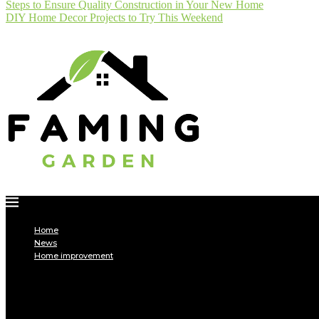
Steps to Ensure Quality Construction in Your New Home
DIY Home Decor Projects to Try This Weekend
Home
News
Home improvement
INTERIOR
DECORATION
Interior design
Tiling