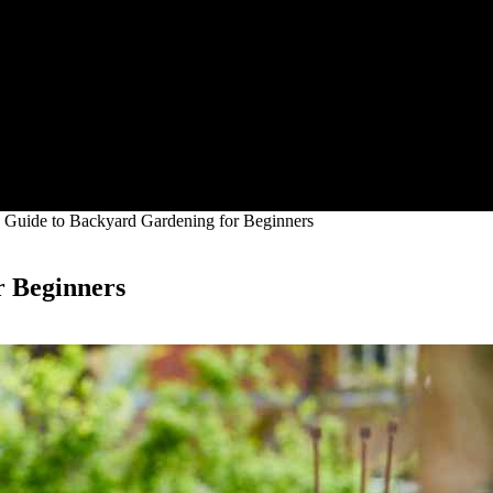
e Guide to Backyard Gardening for Beginners
r Beginners