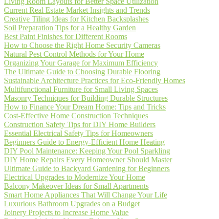
Living Room Layouts for Better Space Utilization
Current Real Estate Market Insights and Trends
Creative Tiling Ideas for Kitchen Backsplashes
Soil Preparation Tips for a Healthy Garden
Best Paint Finishes for Different Rooms
How to Choose the Right Home Security Cameras
Natural Pest Control Methods for Your Home
Organizing Your Garage for Maximum Efficiency
The Ultimate Guide to Choosing Durable Flooring
Sustainable Architecture Practices for Eco-Friendly Homes
Multifunctional Furniture for Small Living Spaces
Masonry Techniques for Building Durable Structures
How to Finance Your Dream Home: Tips and Tricks
Cost-Effective Home Construction Techniques
Construction Safety Tips for DIY Home Builders
Essential Electrical Safety Tips for Homeowners
Beginners Guide to Energy-Efficient Home Heating
DIY Pool Maintenance: Keeping Your Pool Sparkling
DIY Home Repairs Every Homeowner Should Master
Ultimate Guide to Backyard Gardening for Beginners
Electrical Upgrades to Modernize Your Home
Balcony Makeover Ideas for Small Apartments
Smart Home Appliances That Will Change Your Life
Luxurious Bathroom Upgrades on a Budget
Joinery Projects to Increase Home Value