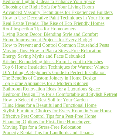
Bedroom Lighting Ideas to Enhance Your Space
Choosing the Right Sofa for Your Living Room
Advanced Masonry Techniques for Experienced Builders
How to Use Decorative Paint Techniques in Your Home
Real Estate Trends: The Rise of Eco-Friendly Homes
Roof Inspection Tips for Homeowners
Living Room Decor: Blending Style and Comfort
Home Improvement Projects for Every Budget
How to Prevent and Control Common Household Pests
Moving Tips: How to Plan a Stress-Free Relocation
Energy Saving Myths and Facts Debunked
Kitchen Remodeling Ideas: From Layout to Finishes
Top 6 Home Insulation Techniques for Warmer Winters
DIY Tiling: A Beginner’s Guide to Perfect Installation
The Benefits of Custom Joinery in Home Design
Top Home Appliances for a Modern Kitchen
Bathroom Renovation Ideas for a Luxurious Space
Bedroom Design Tips for a Comfortable and Stylish Retreat
How to Select the Best Soil for Your Garden
Tiling Ideas for a Beautiful and Functional Home
Stylish Furniture Choices for Every Room in Your House
Effective Pest Control Tips for a Pest-Free Home
Financing Options for First-Time Homebuyers
Moving Tips for a Stress-Free Relocation
Property Rental Tips for Landlords and Tenants