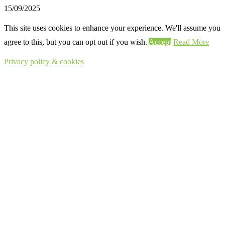
15/09/2025
This site uses cookies to enhance your experience. We'll assume you
agree to this, but you can opt out if you wish.
Accept
Read More
Privacy policy & cookies