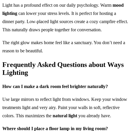
Light has a profound effect on our daily psychology. Warm
mood
lighting
can lower your stress levels. It is perfect for hosting a
dinner party. Low-placed light sources create a cozy campfire effect.
This naturally draws people together for conversation.
The right glow makes home feel like a sanctuary. You don’t need a
reason to be beautiful.
Frequently Asked Questions about Ways
Lighting
How can I make a dark room feel brighter naturally?
Use large mirrors to reflect light from windows. Keep your window
treatments light and very airy. Paint your walls in soft, reflective
colors. This maximizes the
natural light
you already have.
Where should I place a floor lamp in my living room?