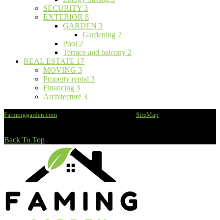
SECURITY
3
EXTERIOR
8
GARDEN
3
Gardening
2
Pool
2
Terrace and balcony
2
REAL ESTATE
17
MOVING
3
Property rental
3
Financing
3
Architecture
3
Farminggarden.com
@2020 - All rights reserved -
SiteMap
Back To Top