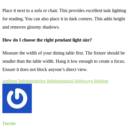
Place it next to a sofa or chair. This provides excellent task lighting
for reading. You can also place it in dark corners. This adds height
and removes gloomy shadows.
How do I choose the right pendant light size?
Measure the width of your dining table first. The fixture should be
smaller than the table width. Hang it low enough to create a focus.
Ensure it does not block anyone’s direct view.
ambient lighting
interior lighting
natural light
ways lighting
Tiavina