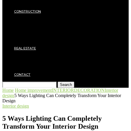
Insulation
SECURITY
CONSTRUCTION
DIY & TOOLS
Masonry
Roof
Electricity
Joinery
Plumbing
REAL ESTATE
Property rental
Financing
Architecture
MOVING
CONTACT
Search
Home
Home improvement
INTERIOR
DECORATION
Interior
design
5 Ways Lighting Can Completely Transform Your Interior
Design
Interior design
5 Ways Lighting Can Completely
Transform Your Interior Design