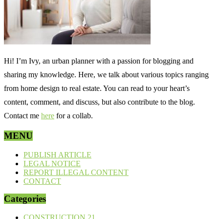
Hi! I’m Ivy, an urban planner with a passion for blogging and
sharing my knowledge. Here, we talk about various topics ranging
from home design to real estate. You can read to your heart’s
content, comment, and discuss, but also contribute to the blog.
Contact me
here
for a collab.
MENU
PUBLISH ARTICLE
LEGAL NOTICE
REPORT ILLEGAL CONTENT
CONTACT
Categories
CONSTRUCTION
21