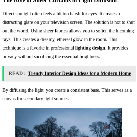
The Role of Sheer Curtains in Light Diffusion
Direct sunlight often feels a bit too harsh for eyes. It creates a
distracting glare on your television screen. The solution is not to shut
out the world. Using sheer fabrics allows you to soften the incoming
rays. This creates a dreamy, ethereal glow in the room. This
technique is a favorite in professional
lighting design
. It provides
privacy without sacrificing the essential brightness.
READ :
Trendy Interior Design Ideas for a Modern Home
By diffusing the light, you create a consistent base. This serves as a
canvas for secondary light sources.