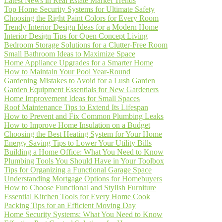
Latest News in Real Estate Market Trends
Top Home Security Systems for Ultimate Safety
Choosing the Right Paint Colors for Every Room
Trendy Interior Design Ideas for a Modern Home
Interior Design Tips for Open Concept Living
Bedroom Storage Solutions for a Clutter-Free Room
Small Bathroom Ideas to Maximize Space
Home Appliance Upgrades for a Smarter Home
How to Maintain Your Pool Year-Round
Gardening Mistakes to Avoid for a Lush Garden
Garden Equipment Essentials for New Gardeners
Home Improvement Ideas for Small Spaces
Roof Maintenance Tips to Extend Its Lifespan
How to Prevent and Fix Common Plumbing Leaks
How to Improve Home Insulation on a Budget
Choosing the Best Heating System for Your Home
Energy Saving Tips to Lower Your Utility Bills
Building a Home Office: What You Need to Know
Plumbing Tools You Should Have in Your Toolbox
Tips for Organizing a Functional Garage Space
Understanding Mortgage Options for Homebuyers
How to Choose Functional and Stylish Furniture
Essential Kitchen Tools for Every Home Cook
Packing Tips for an Efficient Moving Day
Home Security Systems: What You Need to Know