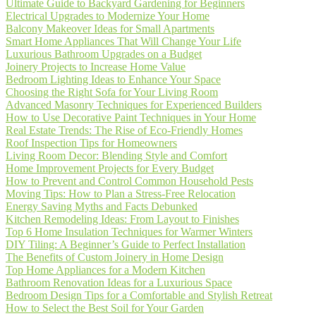
Ultimate Guide to Backyard Gardening for Beginners
Electrical Upgrades to Modernize Your Home
Balcony Makeover Ideas for Small Apartments
Smart Home Appliances That Will Change Your Life
Luxurious Bathroom Upgrades on a Budget
Joinery Projects to Increase Home Value
Bedroom Lighting Ideas to Enhance Your Space
Choosing the Right Sofa for Your Living Room
Advanced Masonry Techniques for Experienced Builders
How to Use Decorative Paint Techniques in Your Home
Real Estate Trends: The Rise of Eco-Friendly Homes
Roof Inspection Tips for Homeowners
Living Room Decor: Blending Style and Comfort
Home Improvement Projects for Every Budget
How to Prevent and Control Common Household Pests
Moving Tips: How to Plan a Stress-Free Relocation
Energy Saving Myths and Facts Debunked
Kitchen Remodeling Ideas: From Layout to Finishes
Top 6 Home Insulation Techniques for Warmer Winters
DIY Tiling: A Beginner’s Guide to Perfect Installation
The Benefits of Custom Joinery in Home Design
Top Home Appliances for a Modern Kitchen
Bathroom Renovation Ideas for a Luxurious Space
Bedroom Design Tips for a Comfortable and Stylish Retreat
How to Select the Best Soil for Your Garden