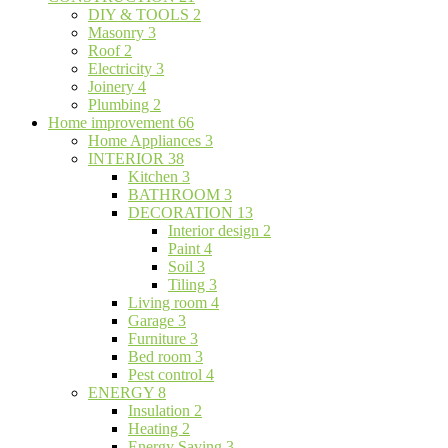
DIY & TOOLS
2
Masonry
3
Roof
2
Electricity
3
Joinery
4
Plumbing
2
Home improvement
66
Home Appliances
3
INTERIOR
38
Kitchen
3
BATHROOM
3
DECORATION
13
Interior design
2
Paint
4
Soil
3
Tiling
3
Living room
4
Garage
3
Furniture
3
Bed room
3
Pest control
4
ENERGY
8
Insulation
2
Heating
2
Energy Saving
3