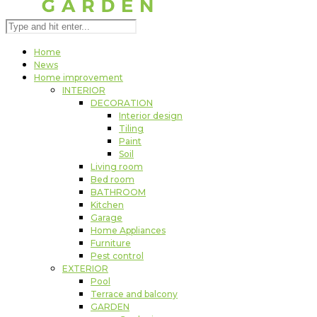
Home
News
Home improvement
INTERIOR
DECORATION
Interior design
Tiling
Paint
Soil
Living room
Bed room
BATHROOM
Kitchen
Garage
Home Appliances
Furniture
Pest control
EXTERIOR
Pool
Terrace and balcony
GARDEN