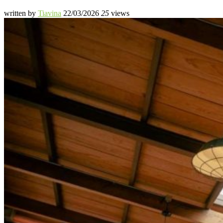
written by
Tiavina
22/03/2026
25
views