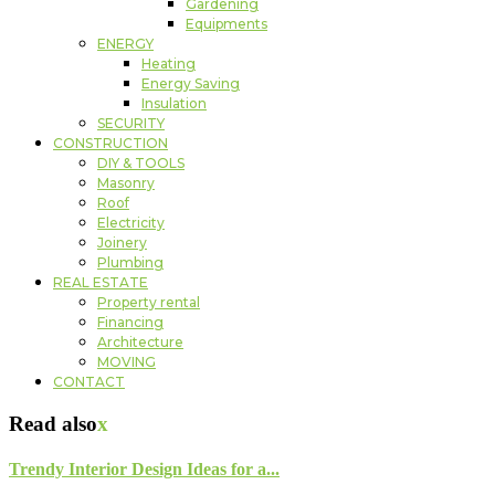
Gardening
Equipments
ENERGY
Heating
Energy Saving
Insulation
SECURITY
CONSTRUCTION
DIY & TOOLS
Masonry
Roof
Electricity
Joinery
Plumbing
REAL ESTATE
Property rental
Financing
Architecture
MOVING
CONTACT
Read also
x
Trendy Interior Design Ideas for a...