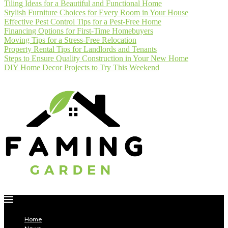
Tiling Ideas for a Beautiful and Functional Home
Stylish Furniture Choices for Every Room in Your House
Effective Pest Control Tips for a Pest-Free Home
Financing Options for First-Time Homebuyers
Moving Tips for a Stress-Free Relocation
Property Rental Tips for Landlords and Tenants
Steps to Ensure Quality Construction in Your New Home
DIY Home Decor Projects to Try This Weekend
Home