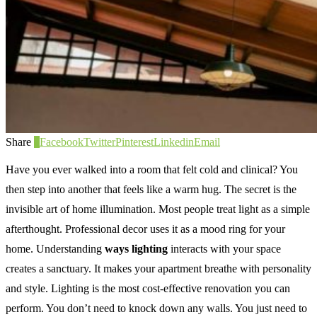
Share
0
Facebook
Twitter
Pinterest
Linkedin
Email
Have you ever walked into a room that felt cold and clinical? You
then step into another that feels like a warm hug. The secret is the
invisible art of home illumination. Most people treat light as a simple
afterthought. Professional decor uses it as a mood ring for your
home. Understanding
ways lighting
interacts with your space
creates a sanctuary. It makes your apartment breathe with personality
and style. Lighting is the most cost-effective renovation you can
perform. You don’t need to knock down any walls. You just need to