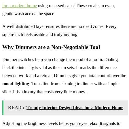
for a modern home
using recessed cans. These create an even,
gentle wash across the space.
A well-distributed layer ensures there are no dead zones. Every
square inch feels usable and truly inviting.
Why Dimmers are a Non-Negotiable Tool
Dimmer switches help you change the mood of a room. Dialing
back the intensity is vital as the sun sets. It marks the difference
between work and a retreat. Dimmers give you total control over the
mood lighting
. Transition from cleaning to dinner with a simple
slide. It is a luxury that costs very little money.
READ :
Trendy Interior Design Ideas for a Modern Home
Adjusting the brightness levels helps your eyes relax. It signals to