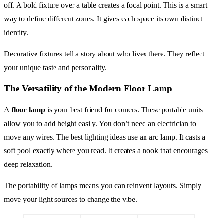
off. A bold fixture over a table creates a focal point. This is a smart
way to define different zones. It gives each space its own distinct
identity.
Decorative fixtures tell a story about who lives there. They reflect
your unique taste and personality.
The Versatility of the Modern Floor Lamp
A
floor lamp
is your best friend for corners. These portable units
allow you to add height easily. You don’t need an electrician to
move any wires. The best lighting ideas use an arc lamp. It casts a
soft pool exactly where you read. It creates a nook that encourages
deep relaxation.
The portability of lamps means you can reinvent layouts. Simply
move your light sources to change the vibe.