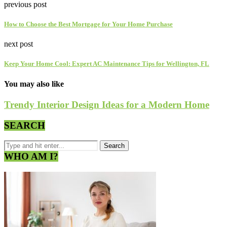
previous post
How to Choose the Best Mortgage for Your Home Purchase
next post
Keep Your Home Cool: Expert AC Maintenance Tips for Wellington, FL
You may also like
Trendy Interior Design Ideas for a Modern Home
SEARCH
WHO AM I?