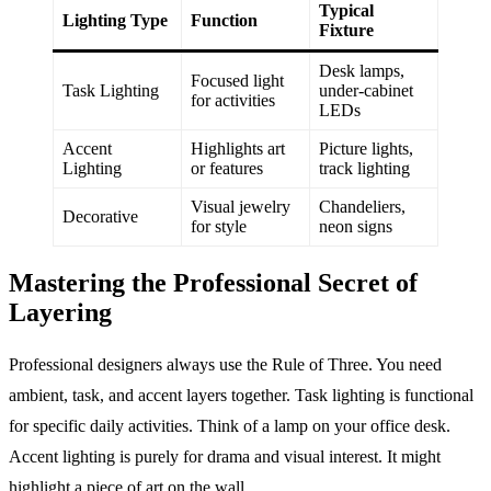
Typical
Lighting Type
Function
Fixture
Desk lamps,
Focused light
Task Lighting
under-cabinet
for activities
LEDs
Accent
Highlights art
Picture lights,
Lighting
or features
track lighting
Visual jewelry
Chandeliers,
Decorative
for style
neon signs
Mastering the Professional Secret of
Layering
Professional designers always use the Rule of Three. You need
ambient, task, and accent layers together. Task lighting is functional
for specific daily activities. Think of a lamp on your office desk.
Accent lighting is purely for drama and visual interest. It might
highlight a piece of art on the wall.