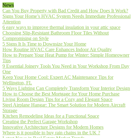
News
Can You Buy Property with Bad Credit and How Does It Work?
Signs Your Home’s HVAC System Needs Immediate Professional
Attention
6 easy ways to improve thermal insulation in your attic space
Choosing Slip-Resistant Bathroom Floor Tiles Without
Compromising on Style
5 Signs It Is Time to Downsize Your Home
How Routine HVAC Care Enhances Indoor Air Quality
How to Prepare Your Heat Pump for Winter: Simple Homeowner
Tips
9 Essential Joinery Tools You Need in Your Workshop From Day
One
Keep Your Home Cool: Expert AC Maintenance Tips for
Wellington, FL
5 Ways Lighting Can Completely Transform Your Interior Design
How to Choose the Best Mortgage for Your Home Purchase
Living Room Design Tips for a Cozy and Elegant Space
Steel Airplane Hangar: The Smart Solution for Modern Aircraft
Storage
Kitchen Remodeling Ideas for a Functional Space
Creating the Perfect Garage Workshop
Innovative Architecture Designs for Modern Homes
Where is it possible to buy rain chains in the UK ?