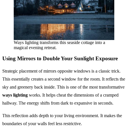
Ways lighting transforms this seaside cottage into a
magical evening retreat.
Using Mirrors to Double Your Sunlight Exposure
Strategic placement of mirrors opposite windows is a classic trick.
This essentially creates a second window for the room. It reflects the
sky and greenery back inside. This is one of the most transformative
ways lighting
works. It helps cheat the dimensions of a cramped
hallway. The energy shifts from dark to expansive in seconds.
This reflection adds depth to your living environment. It makes the
boundaries of your walls feel less restrictive.