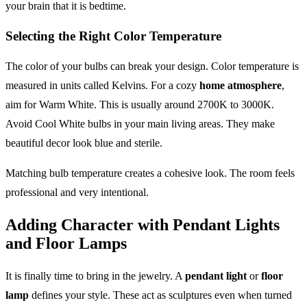
your brain that it is bedtime.
Selecting the Right Color Temperature
The color of your bulbs can break your design. Color temperature is
measured in units called Kelvins. For a cozy
home atmosphere
,
aim for Warm White. This is usually around 2700K to 3000K.
Avoid Cool White bulbs in your main living areas. They make
beautiful decor look blue and sterile.
Matching bulb temperature creates a cohesive look. The room feels
professional and very intentional.
Adding Character with Pendant Lights
and Floor Lamps
It is finally time to bring in the jewelry. A
pendant light
or
floor
lamp
defines your style. These act as sculptures even when turned