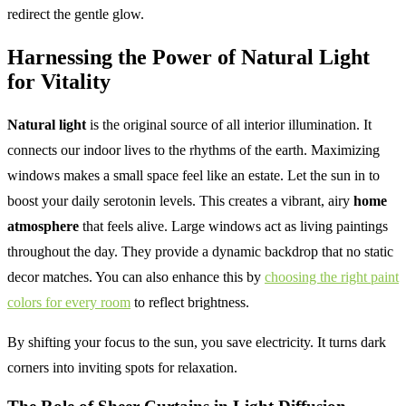
redirect the gentle glow.
Harnessing the Power of Natural Light
for Vitality
Natural light
is the original source of all interior illumination. It
connects our indoor lives to the rhythms of the earth. Maximizing
windows makes a small space feel like an estate. Let the sun in to
boost your daily serotonin levels. This creates a vibrant, airy
home
atmosphere
that feels alive. Large windows act as living paintings
throughout the day. They provide a dynamic backdrop that no static
decor matches. You can also enhance this by
choosing the right paint
colors for every room
to reflect brightness.
By shifting your focus to the sun, you save electricity. It turns dark
corners into inviting spots for relaxation.