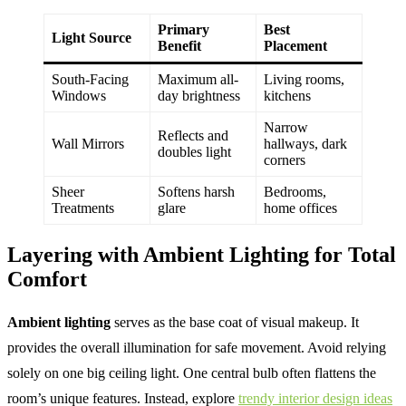
Primary
Best
Light Source
Benefit
Placement
South-Facing
Maximum all-
Living rooms,
Windows
day brightness
kitchens
Narrow
Reflects and
Wall Mirrors
hallways, dark
doubles light
corners
Sheer
Softens harsh
Bedrooms,
Treatments
glare
home offices
Layering with Ambient Lighting for Total
Comfort
Ambient lighting
serves as the base coat of visual makeup. It
provides the overall illumination for safe movement. Avoid relying
solely on one big ceiling light. One central bulb often flattens the
room’s unique features. Instead, explore
trendy interior design ideas