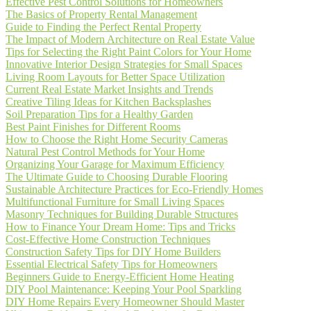
Effective Pest Control Solutions for Homeowners
The Basics of Property Rental Management
Guide to Finding the Perfect Rental Property
The Impact of Modern Architecture on Real Estate Value
Tips for Selecting the Right Paint Colors for Your Home
Innovative Interior Design Strategies for Small Spaces
Living Room Layouts for Better Space Utilization
Current Real Estate Market Insights and Trends
Creative Tiling Ideas for Kitchen Backsplashes
Soil Preparation Tips for a Healthy Garden
Best Paint Finishes for Different Rooms
How to Choose the Right Home Security Cameras
Natural Pest Control Methods for Your Home
Organizing Your Garage for Maximum Efficiency
The Ultimate Guide to Choosing Durable Flooring
Sustainable Architecture Practices for Eco-Friendly Homes
Multifunctional Furniture for Small Living Spaces
Masonry Techniques for Building Durable Structures
How to Finance Your Dream Home: Tips and Tricks
Cost-Effective Home Construction Techniques
Construction Safety Tips for DIY Home Builders
Essential Electrical Safety Tips for Homeowners
Beginners Guide to Energy-Efficient Home Heating
DIY Pool Maintenance: Keeping Your Pool Sparkling
DIY Home Repairs Every Homeowner Should Master