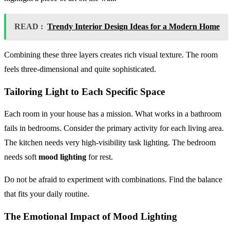
READ :
Trendy Interior Design Ideas for a Modern Home
Combining these three layers creates rich visual texture. The room
feels three-dimensional and quite sophisticated.
Tailoring Light to Each Specific Space
Each room in your house has a mission. What works in a bathroom
fails in bedrooms. Consider the primary activity for each living area.
The kitchen needs very high-visibility task lighting. The bedroom
needs soft
mood lighting
for rest.
Do not be afraid to experiment with combinations. Find the balance
that fits your daily routine.
The Emotional Impact of Mood Lighting