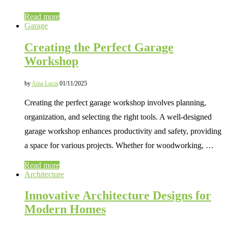
Read more
Garage
Creating the Perfect Garage
Workshop
by
Aina Lucia
01/11/2025
Creating the perfect garage workshop involves planning,
organization, and selecting the right tools. A well-designed
garage workshop enhances productivity and safety, providing
a space for various projects. Whether for woodworking, …
Read more
Architecture
Innovative Architecture Designs for
Modern Homes