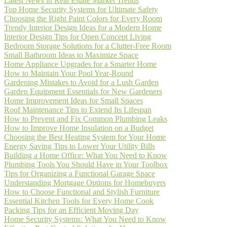
Latest News in Real Estate Market Trends
Top Home Security Systems for Ultimate Safety
Choosing the Right Paint Colors for Every Room
Trendy Interior Design Ideas for a Modern Home
Interior Design Tips for Open Concept Living
Bedroom Storage Solutions for a Clutter-Free Room
Small Bathroom Ideas to Maximize Space
Home Appliance Upgrades for a Smarter Home
How to Maintain Your Pool Year-Round
Gardening Mistakes to Avoid for a Lush Garden
Garden Equipment Essentials for New Gardeners
Home Improvement Ideas for Small Spaces
Roof Maintenance Tips to Extend Its Lifespan
How to Prevent and Fix Common Plumbing Leaks
How to Improve Home Insulation on a Budget
Choosing the Best Heating System for Your Home
Energy Saving Tips to Lower Your Utility Bills
Building a Home Office: What You Need to Know
Plumbing Tools You Should Have in Your Toolbox
Tips for Organizing a Functional Garage Space
Understanding Mortgage Options for Homebuyers
How to Choose Functional and Stylish Furniture
Essential Kitchen Tools for Every Home Cook
Packing Tips for an Efficient Moving Day
Home Security Systems: What You Need to Know