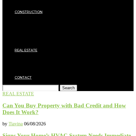
Insulation
SECURITY
CONSTRUCTION
DIY & TOOLS
Masonry
Roof
Electricity
Joinery
Plumbing
REAL ESTATE
Property rental
Financing
Architecture
MOVING
CONTACT
Search
REAL ESTATE
Can You Buy Property with Bad Credit and How
Does It Work?
by
Tiavina
06/08/2026
Signs Your Home’s HVAC System Needs Immediate