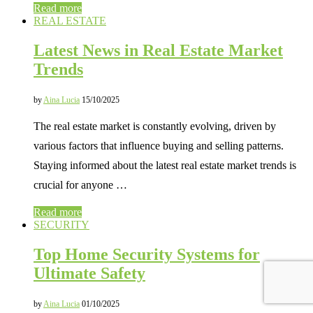
Read more
REAL ESTATE
Latest News in Real Estate Market
Trends
by
Aina Lucia
15/10/2025
The real estate market is constantly evolving, driven by
various factors that influence buying and selling patterns.
Staying informed about the latest real estate market trends is
crucial for anyone …
Read more
SECURITY
Top Home Security Systems for
Ultimate Safety
by
Aina Lucia
01/10/2025