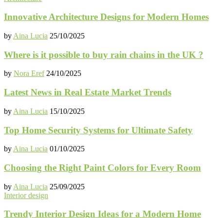
Innovative Architecture Designs for Modern Homes
by
Aina Lucia
25/10/2025
Where is it possible to buy rain chains in the UK ?
by
Nora Eref
24/10/2025
Latest News in Real Estate Market Trends
by
Aina Lucia
15/10/2025
Top Home Security Systems for Ultimate Safety
by
Aina Lucia
01/10/2025
Choosing the Right Paint Colors for Every Room
by
Aina Lucia
25/09/2025
Interior design
Trendy Interior Design Ideas for a Modern Home