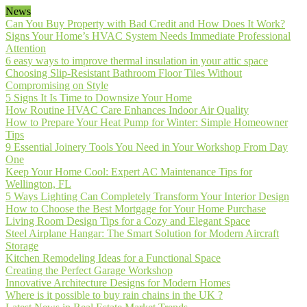
News
Can You Buy Property with Bad Credit and How Does It Work?
Signs Your Home’s HVAC System Needs Immediate Professional
Attention
6 easy ways to improve thermal insulation in your attic space
Choosing Slip-Resistant Bathroom Floor Tiles Without
Compromising on Style
5 Signs It Is Time to Downsize Your Home
How Routine HVAC Care Enhances Indoor Air Quality
How to Prepare Your Heat Pump for Winter: Simple Homeowner
Tips
9 Essential Joinery Tools You Need in Your Workshop From Day
One
Keep Your Home Cool: Expert AC Maintenance Tips for
Wellington, FL
5 Ways Lighting Can Completely Transform Your Interior Design
How to Choose the Best Mortgage for Your Home Purchase
Living Room Design Tips for a Cozy and Elegant Space
Steel Airplane Hangar: The Smart Solution for Modern Aircraft
Storage
Kitchen Remodeling Ideas for a Functional Space
Creating the Perfect Garage Workshop
Innovative Architecture Designs for Modern Homes
Where is it possible to buy rain chains in the UK ?