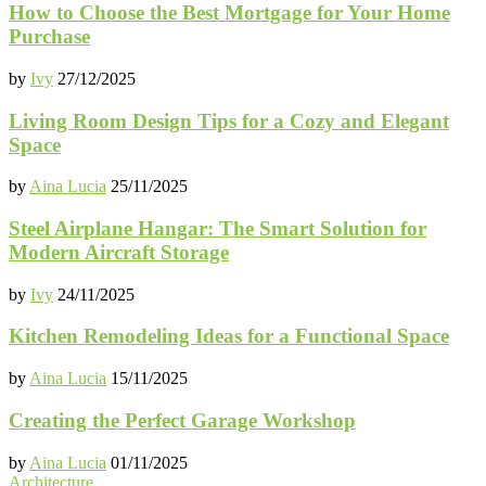
How to Choose the Best Mortgage for Your Home
Purchase
by
Ivy
27/12/2025
Living Room Design Tips for a Cozy and Elegant
Space
by
Aina Lucia
25/11/2025
Steel Airplane Hangar: The Smart Solution for
Modern Aircraft Storage
by
Ivy
24/11/2025
Kitchen Remodeling Ideas for a Functional Space
by
Aina Lucia
15/11/2025
Creating the Perfect Garage Workshop
by
Aina Lucia
01/11/2025
Architecture