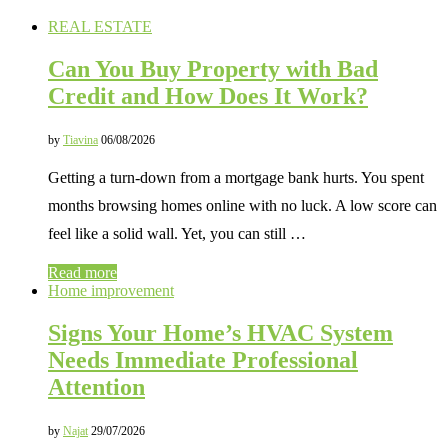
REAL ESTATE
Can You Buy Property with Bad
Credit and How Does It Work?
by
Tiavina
06/08/2026
Getting a turn-down from a mortgage bank hurts. You spent
months browsing homes online with no luck. A low score can
feel like a solid wall. Yet, you can still …
Read more
Home improvement
Signs Your Home’s HVAC System
Needs Immediate Professional
Attention
by
Najat
29/07/2026