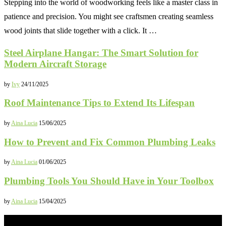
Stepping into the world of woodworking feels like a master class in
patience and precision. You might see craftsmen creating seamless
wood joints that slide together with a click. It …
Steel Airplane Hangar: The Smart Solution for
Modern Aircraft Storage
by
Ivy
24/11/2025
Roof Maintenance Tips to Extend Its Lifespan
by
Aina Lucia
15/06/2025
How to Prevent and Fix Common Plumbing Leaks
by
Aina Lucia
01/06/2025
Plumbing Tools You Should Have in Your Toolbox
by
Aina Lucia
15/04/2025
NEWS