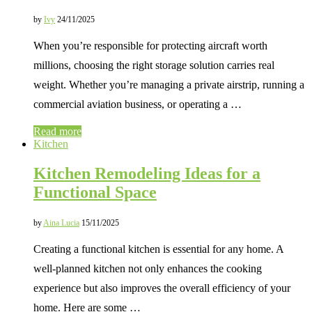
by
Ivy
24/11/2025
When you’re responsible for protecting aircraft worth
millions, choosing the right storage solution carries real
weight. Whether you’re managing a private airstrip, running a
commercial aviation business, or operating a …
Read more
Kitchen
Kitchen Remodeling Ideas for a
Functional Space
by
Aina Lucia
15/11/2025
Creating a functional kitchen is essential for any home. A
well-planned kitchen not only enhances the cooking
experience but also improves the overall efficiency of your
home. Here are some …