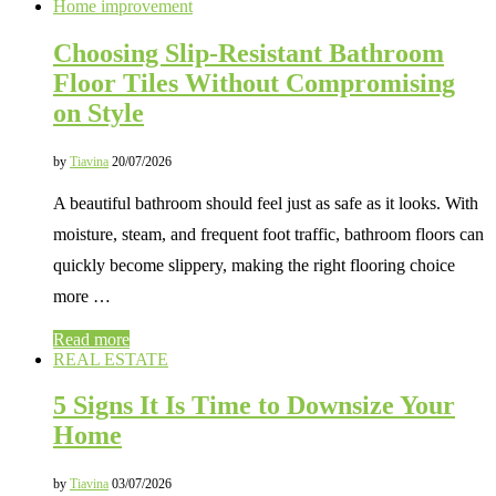
Home improvement
Choosing Slip-Resistant Bathroom
Floor Tiles Without Compromising
on Style
by
Tiavina
20/07/2026
A beautiful bathroom should feel just as safe as it looks. With
moisture, steam, and frequent foot traffic, bathroom floors can
quickly become slippery, making the right flooring choice
more …
Read more
REAL ESTATE
5 Signs It Is Time to Downsize Your
Home
by
Tiavina
03/07/2026