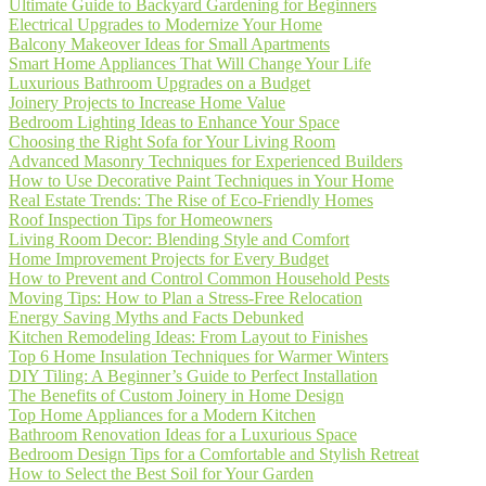
Ultimate Guide to Backyard Gardening for Beginners
Electrical Upgrades to Modernize Your Home
Balcony Makeover Ideas for Small Apartments
Smart Home Appliances That Will Change Your Life
Luxurious Bathroom Upgrades on a Budget
Joinery Projects to Increase Home Value
Bedroom Lighting Ideas to Enhance Your Space
Choosing the Right Sofa for Your Living Room
Advanced Masonry Techniques for Experienced Builders
How to Use Decorative Paint Techniques in Your Home
Real Estate Trends: The Rise of Eco-Friendly Homes
Roof Inspection Tips for Homeowners
Living Room Decor: Blending Style and Comfort
Home Improvement Projects for Every Budget
How to Prevent and Control Common Household Pests
Moving Tips: How to Plan a Stress-Free Relocation
Energy Saving Myths and Facts Debunked
Kitchen Remodeling Ideas: From Layout to Finishes
Top 6 Home Insulation Techniques for Warmer Winters
DIY Tiling: A Beginner’s Guide to Perfect Installation
The Benefits of Custom Joinery in Home Design
Top Home Appliances for a Modern Kitchen
Bathroom Renovation Ideas for a Luxurious Space
Bedroom Design Tips for a Comfortable and Stylish Retreat
How to Select the Best Soil for Your Garden