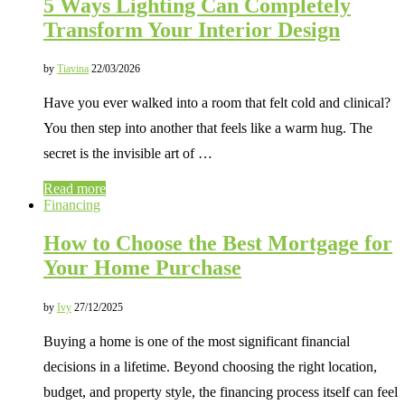
5 Ways Lighting Can Completely
Transform Your Interior Design
by
Tiavina
22/03/2026
Have you ever walked into a room that felt cold and clinical?
You then step into another that feels like a warm hug. The
secret is the invisible art of …
Read more
Financing
How to Choose the Best Mortgage for
Your Home Purchase
by
Ivy
27/12/2025
Buying a home is one of the most significant financial
decisions in a lifetime. Beyond choosing the right location,
budget, and property style, the financing process itself can feel