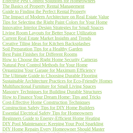
Effective Pest Control Solutions for Homeowners
The Basics of Property Rental Management
Guide to Finding the Perfect Rental Property
The Impact of Modern Architecture on Real Estate Value
Tips for Selecting the Right Paint Colors for Your Home
Innovative Interior Design Strategies for Small Spaces
Living Room Layouts for Better Space Utilization
Current Real Estate Market Insights and Trends
Creative Tiling Ideas for Kitchen Backsplashes
Soil Preparation Tips for a Healthy Garden
Best Paint Finishes for Different Rooms
How to Choose the Right Home Security Cameras
Natural Pest Control Methods for Your Home
Organizing Your Garage for Maximum Efficiency
The Ultimate Guide to Choosing Durable Flooring
Sustainable Architecture Practices for Eco-Friendly Homes
Multifunctional Furniture for Small Living Spaces
Masonry Techniques for Building Durable Structures
How to Finance Your Dream Home: Tips and Tricks
Cost-Effective Home Construction Techniques
Construction Safety Tips for DIY Home Builders
Essential Electrical Safety Tips for Homeowners
Beginners Guide to Energy-Efficient Home Heating
DIY Pool Maintenance: Keeping Your Pool Sparkling
DIY Home Repairs Every Homeowner Should Master