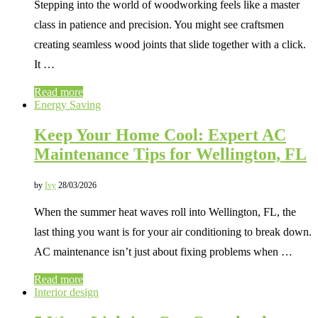
Stepping into the world of woodworking feels like a master
class in patience and precision. You might see craftsmen
creating seamless wood joints that slide together with a click.
It …
Read more
Energy Saving
Keep Your Home Cool: Expert AC
Maintenance Tips for Wellington, FL
by
Ivy
28/03/2026
When the summer heat waves roll into Wellington, FL, the
last thing you want is for your air conditioning to break down.
AC maintenance isn’t just about fixing problems when …
Read more
Interior design