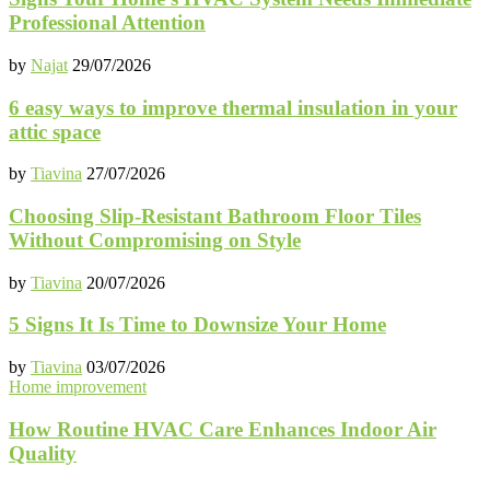
Professional Attention
by
Najat
29/07/2026
6 easy ways to improve thermal insulation in your
attic space
by
Tiavina
27/07/2026
Choosing Slip-Resistant Bathroom Floor Tiles
Without Compromising on Style
by
Tiavina
20/07/2026
5 Signs It Is Time to Downsize Your Home
by
Tiavina
03/07/2026
Home improvement
How Routine HVAC Care Enhances Indoor Air
Quality