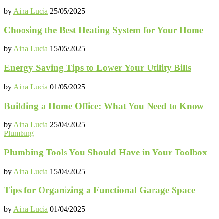
by
Aina Lucia
25/05/2025
Choosing the Best Heating System for Your Home
by
Aina Lucia
15/05/2025
Energy Saving Tips to Lower Your Utility Bills
by
Aina Lucia
01/05/2025
Building a Home Office: What You Need to Know
by
Aina Lucia
25/04/2025
Plumbing
Plumbing Tools You Should Have in Your Toolbox
by
Aina Lucia
15/04/2025
Tips for Organizing a Functional Garage Space
by
Aina Lucia
01/04/2025