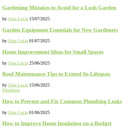
Gardening Mistakes to Avoid for a Lush Garden
by
Aina Lucia
15/07/2025
Garden Equipment Essentials for New Gardeners
by
Aina Lucia
01/07/2025
Home Improvement Ideas for Small Spaces
by
Aina Lucia
25/06/2025
Roof Maintenance Tips to Extend Its Lifespan
by
Aina Lucia
15/06/2025
Plumbing
How to Prevent and Fix Common Plumbing Leaks
by
Aina Lucia
01/06/2025
How to Improve Home Insulation on a Budget