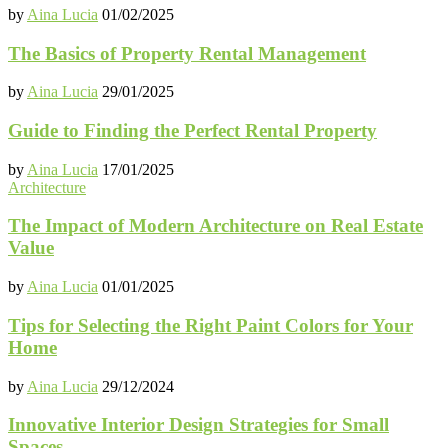
by
Aina Lucia
01/02/2025
The Basics of Property Rental Management
by
Aina Lucia
29/01/2025
Guide to Finding the Perfect Rental Property
by
Aina Lucia
17/01/2025
Architecture
The Impact of Modern Architecture on Real Estate
Value
by
Aina Lucia
01/01/2025
Tips for Selecting the Right Paint Colors for Your
Home
by
Aina Lucia
29/12/2024
Innovative Interior Design Strategies for Small
Spaces