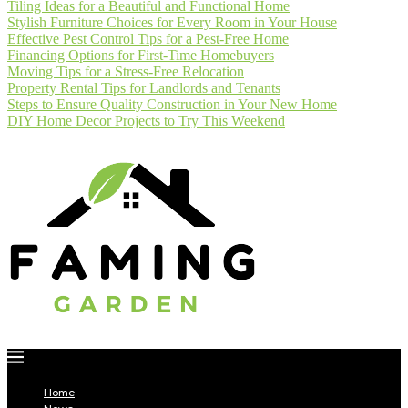
Tiling Ideas for a Beautiful and Functional Home
Stylish Furniture Choices for Every Room in Your House
Effective Pest Control Tips for a Pest-Free Home
Financing Options for First-Time Homebuyers
Moving Tips for a Stress-Free Relocation
Property Rental Tips for Landlords and Tenants
Steps to Ensure Quality Construction in Your New Home
DIY Home Decor Projects to Try This Weekend
Home