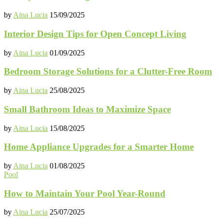
by
Aina Lucia
15/09/2025
Interior Design Tips for Open Concept Living
by
Aina Lucia
01/09/2025
Bedroom Storage Solutions for a Clutter-Free Room
by
Aina Lucia
25/08/2025
Small Bathroom Ideas to Maximize Space
by
Aina Lucia
15/08/2025
Home Appliance Upgrades for a Smarter Home
by
Aina Lucia
01/08/2025
Pool
How to Maintain Your Pool Year-Round
by
Aina Lucia
25/07/2025