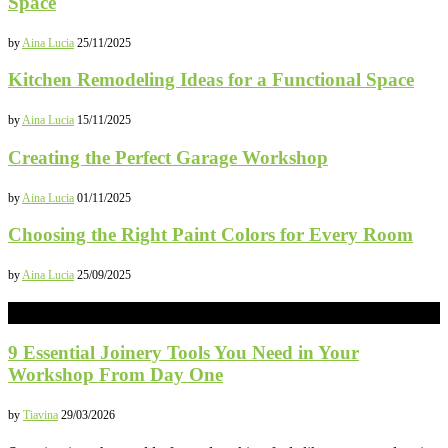
Space
by
Aina Lucia
25/11/2025
Kitchen Remodeling Ideas for a Functional Space
by
Aina Lucia
15/11/2025
Creating the Perfect Garage Workshop
by
Aina Lucia
01/11/2025
Choosing the Right Paint Colors for Every Room
by
Aina Lucia
25/09/2025
CONSTRUCTION
9 Essential Joinery Tools You Need in Your
Workshop From Day One
by
Tiavina
29/03/2026