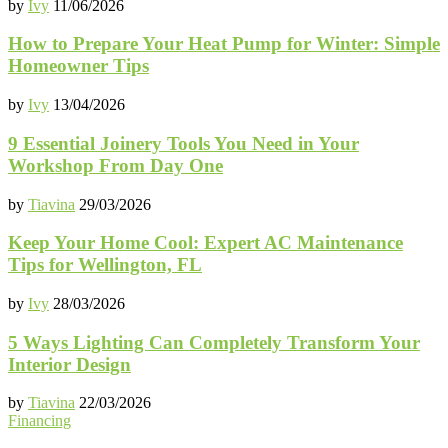
by
Ivy
11/06/2026
How to Prepare Your Heat Pump for Winter: Simple
Homeowner Tips
by
Ivy
13/04/2026
9 Essential Joinery Tools You Need in Your
Workshop From Day One
by
Tiavina
29/03/2026
Keep Your Home Cool: Expert AC Maintenance
Tips for Wellington, FL
by
Ivy
28/03/2026
5 Ways Lighting Can Completely Transform Your
Interior Design
by
Tiavina
22/03/2026
Financing