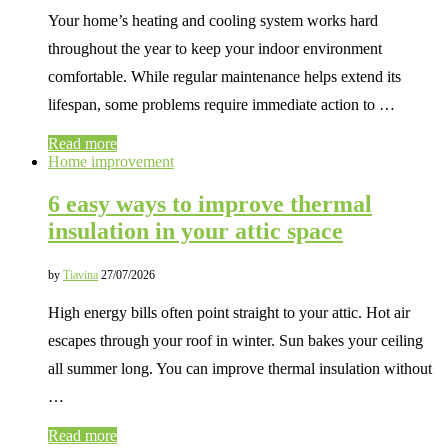
Your home’s heating and cooling system works hard
throughout the year to keep your indoor environment
comfortable. While regular maintenance helps extend its
lifespan, some problems require immediate action to …
Read more
Home improvement
6 easy ways to improve thermal
insulation in your attic space
by
Tiavina
27/07/2026
High energy bills often point straight to your attic. Hot air
escapes through your roof in winter. Sun bakes your ceiling
all summer long. You can improve thermal insulation without
…
Read more