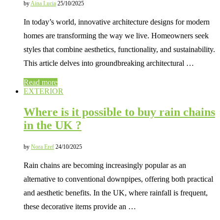
by
Aina Lucia
25/10/2025
In today’s world, innovative architecture designs for modern
homes are transforming the way we live. Homeowners seek
styles that combine aesthetics, functionality, and sustainability.
This article delves into groundbreaking architectural …
Read more
EXTERIOR
Where is it possible to buy rain chains
in the UK ?
by
Nora Eref
24/10/2025
Rain chains are becoming increasingly popular as an
alternative to conventional downpipes, offering both practical
and aesthetic benefits. In the UK, where rainfall is frequent,
these decorative items provide an …