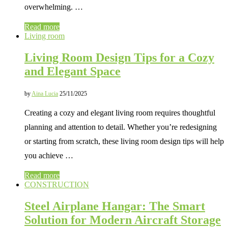
overwhelming. …
Read more
Living room
Living Room Design Tips for a Cozy
and Elegant Space
by
Aina Lucia
25/11/2025
Creating a cozy and elegant living room requires thoughtful
planning and attention to detail. Whether you’re redesigning
or starting from scratch, these living room design tips will help
you achieve …
Read more
CONSTRUCTION
Steel Airplane Hangar: The Smart
Solution for Modern Aircraft Storage