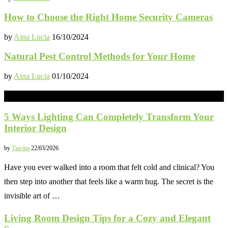
How to Choose the Right Home Security Cameras
by
Aina Lucia
16/10/2024
Natural Pest Control Methods for Your Home
by
Aina Lucia
01/10/2024
INTERIOR
5 Ways Lighting Can Completely Transform Your
Interior Design
by
Tiavina
22/03/2026
Have you ever walked into a room that felt cold and clinical? You
then step into another that feels like a warm hug. The secret is the
invisible art of …
Living Room Design Tips for a Cozy and Elegant