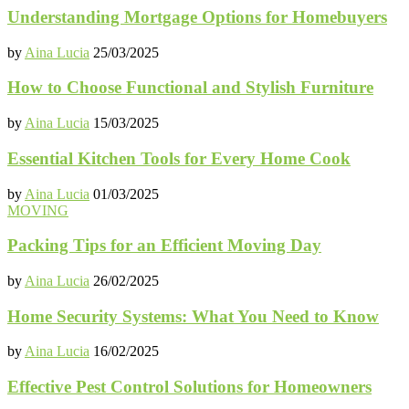
Understanding Mortgage Options for Homebuyers
by
Aina Lucia
25/03/2025
How to Choose Functional and Stylish Furniture
by
Aina Lucia
15/03/2025
Essential Kitchen Tools for Every Home Cook
by
Aina Lucia
01/03/2025
MOVING
Packing Tips for an Efficient Moving Day
by
Aina Lucia
26/02/2025
Home Security Systems: What You Need to Know
by
Aina Lucia
16/02/2025
Effective Pest Control Solutions for Homeowners