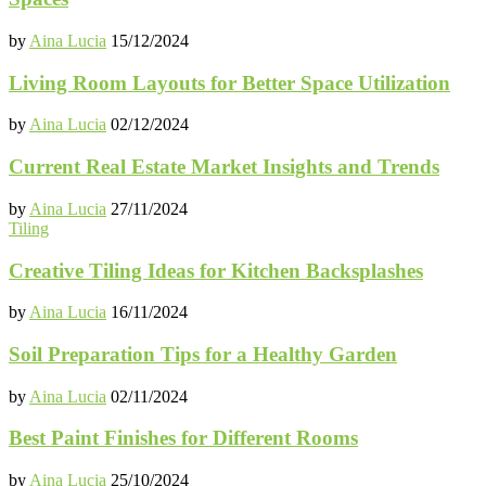
by
Aina Lucia
15/12/2024
Living Room Layouts for Better Space Utilization
by
Aina Lucia
02/12/2024
Current Real Estate Market Insights and Trends
by
Aina Lucia
27/11/2024
Tiling
Creative Tiling Ideas for Kitchen Backsplashes
by
Aina Lucia
16/11/2024
Soil Preparation Tips for a Healthy Garden
by
Aina Lucia
02/11/2024
Best Paint Finishes for Different Rooms
by
Aina Lucia
25/10/2024