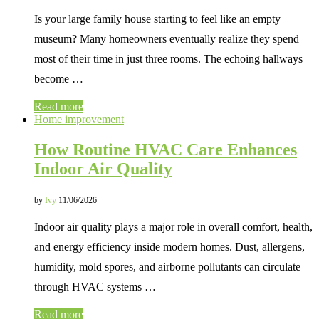
Is your large family house starting to feel like an empty
museum? Many homeowners eventually realize they spend
most of their time in just three rooms. The echoing hallways
become …
Read more
Home improvement
How Routine HVAC Care Enhances
Indoor Air Quality
by
Ivy
11/06/2026
Indoor air quality plays a major role in overall comfort, health,
and energy efficiency inside modern homes. Dust, allergens,
humidity, mold spores, and airborne pollutants can circulate
through HVAC systems …
Read more