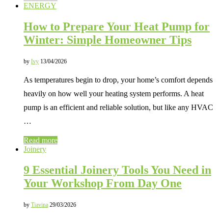
ENERGY
How to Prepare Your Heat Pump for
Winter: Simple Homeowner Tips
by
Ivy
13/04/2026
As temperatures begin to drop, your home’s comfort depends
heavily on how well your heating system performs. A heat
pump is an efficient and reliable solution, but like any HVAC
…
Read more
Joinery
9 Essential Joinery Tools You Need in
Your Workshop From Day One
by
Tiavina
29/03/2026