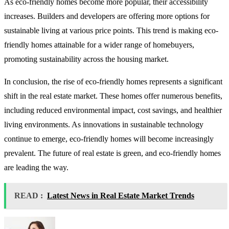
As eco-friendly homes become more popular, their accessibility
increases. Builders and developers are offering more options for
sustainable living at various price points. This trend is making eco-
friendly homes attainable for a wider range of homebuyers,
promoting sustainability across the housing market.
In conclusion, the rise of eco-friendly homes represents a significant
shift in the real estate market. These homes offer numerous benefits,
including reduced environmental impact, cost savings, and healthier
living environments. As innovations in sustainable technology
continue to emerge, eco-friendly homes will become increasingly
prevalent. The future of real estate is green, and eco-friendly homes
are leading the way.
READ :
Latest News in Real Estate Market Trends