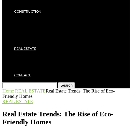
Insulation
SECURITY
CONSTRUCTION
DIY & TOOLS
Masonry
Roof
Electricity
Joinery
Plumbing
REAL ESTATE
Property rental
Financing
Architecture
MOVING
CONTACT
Search
Home
REAL ESTATE
Real Estate Trends: The Rise of Eco-
Friendly Homes
REAL ESTATE
Real Estate Trends: The Rise of Eco-
Friendly Homes