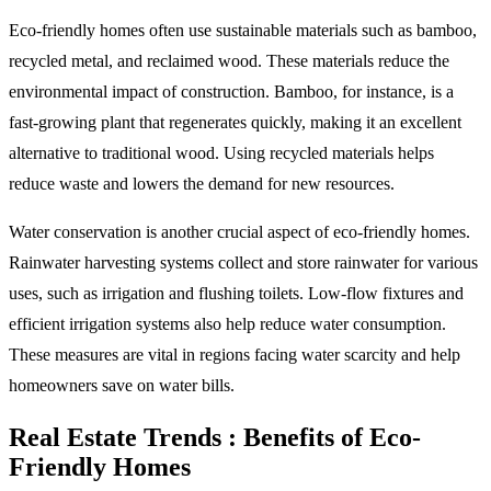
Eco-friendly homes often use sustainable materials such as bamboo,
recycled metal, and reclaimed wood. These materials reduce the
environmental impact of construction. Bamboo, for instance, is a
fast-growing plant that regenerates quickly, making it an excellent
alternative to traditional wood. Using recycled materials helps
reduce waste and lowers the demand for new resources.
Water conservation is another crucial aspect of eco-friendly homes.
Rainwater harvesting systems collect and store rainwater for various
uses, such as irrigation and flushing toilets. Low-flow fixtures and
efficient irrigation systems also help reduce water consumption.
These measures are vital in regions facing water scarcity and help
homeowners save on water bills.
Real Estate Trends : Benefits of Eco-
Friendly Homes