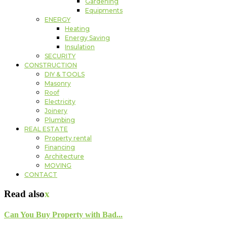
Gardening
Equipments
ENERGY
Heating
Energy Saving
Insulation
SECURITY
CONSTRUCTION
DIY & TOOLS
Masonry
Roof
Electricity
Joinery
Plumbing
REAL ESTATE
Property rental
Financing
Architecture
MOVING
CONTACT
Read also
x
Can You Buy Property with Bad...