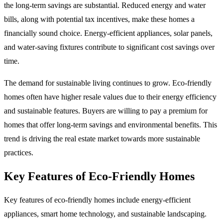
the long-term savings are substantial. Reduced energy and water
bills, along with potential tax incentives, make these homes a
financially sound choice. Energy-efficient appliances, solar panels,
and water-saving fixtures contribute to significant cost savings over
time.
The demand for sustainable living continues to grow. Eco-friendly
homes often have higher resale values due to their energy efficiency
and sustainable features. Buyers are willing to pay a premium for
homes that offer long-term savings and environmental benefits. This
trend is driving the real estate market towards more sustainable
practices.
Key Features of Eco-Friendly Homes
Key features of eco-friendly homes include energy-efficient
appliances, smart home technology, and sustainable landscaping.