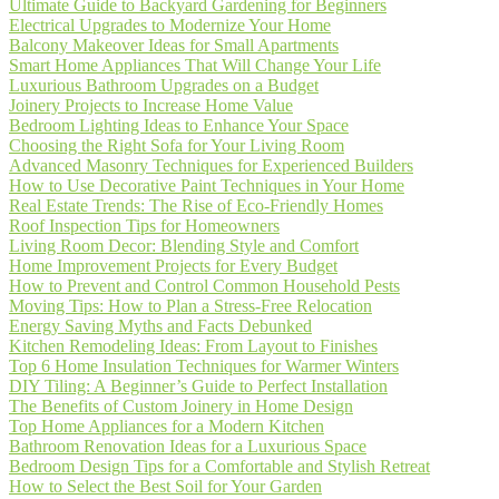
Ultimate Guide to Backyard Gardening for Beginners
Electrical Upgrades to Modernize Your Home
Balcony Makeover Ideas for Small Apartments
Smart Home Appliances That Will Change Your Life
Luxurious Bathroom Upgrades on a Budget
Joinery Projects to Increase Home Value
Bedroom Lighting Ideas to Enhance Your Space
Choosing the Right Sofa for Your Living Room
Advanced Masonry Techniques for Experienced Builders
How to Use Decorative Paint Techniques in Your Home
Real Estate Trends: The Rise of Eco-Friendly Homes
Roof Inspection Tips for Homeowners
Living Room Decor: Blending Style and Comfort
Home Improvement Projects for Every Budget
How to Prevent and Control Common Household Pests
Moving Tips: How to Plan a Stress-Free Relocation
Energy Saving Myths and Facts Debunked
Kitchen Remodeling Ideas: From Layout to Finishes
Top 6 Home Insulation Techniques for Warmer Winters
DIY Tiling: A Beginner’s Guide to Perfect Installation
The Benefits of Custom Joinery in Home Design
Top Home Appliances for a Modern Kitchen
Bathroom Renovation Ideas for a Luxurious Space
Bedroom Design Tips for a Comfortable and Stylish Retreat
How to Select the Best Soil for Your Garden