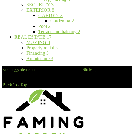
SECURITY
3
EXTERIOR
8
GARDEN
3
Gardening
2
Pool
2
Terrace and balcony
2
REAL ESTATE
17
MOVING
3
Property rental
3
Financing
3
Architecture
3
Farminggarden.com
@2020 - All rights reserved -
SiteMap
Back To Top