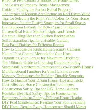
Effective Pest Control Solutions for Homeowners
The Basics of Property Rental Management
Guide to Finding the Perfect Rental Property
The Impact of Modern Architecture on Real Estate Value
Tips for Selecting the Right Paint Colors for Your Home
Innovative Interior Design Strategies for Small Spaces
Living Room Layouts for Better Space Utilization
Current Real Estate Market Insights and Trends
Creative Tiling Ideas for Kitchen Backsplashes
Soil Preparation Tips for a Healthy Garden
Best Paint Finishes for Different Rooms
How to Choose the Right Home Security Cameras
Natural Pest Control Methods for Your Home
Organizing Your Garage for Maximum Efficiency
The Ultimate Guide to Choosing Durable Flooring
Sustainable Architecture Practices for Eco-Friendly Homes
Multifunctional Furniture for Small Living Spaces
Masonry Techniques for Building Durable Structures
How to Finance Your Dream Home: Tips and Tricks
Cost-Effective Home Construction Techniques
Construction Safety Tips for DIY Home Builders
Essential Electrical Safety Tips for Homeowners
Beginners Guide to Energy-Efficient Home Heating
DIY Pool Maintenance: Keeping Your Pool Sparkling
DIY Home Repairs Every Homeowner Should Master