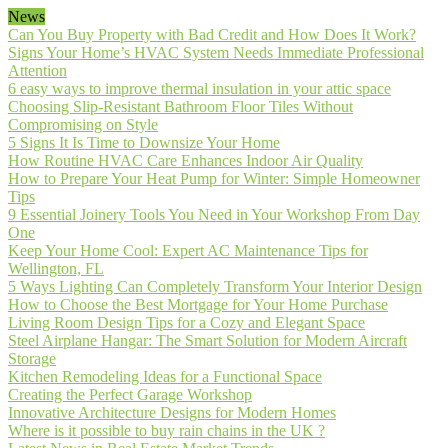
News
Can You Buy Property with Bad Credit and How Does It Work?
Signs Your Home’s HVAC System Needs Immediate Professional
Attention
6 easy ways to improve thermal insulation in your attic space
Choosing Slip-Resistant Bathroom Floor Tiles Without
Compromising on Style
5 Signs It Is Time to Downsize Your Home
How Routine HVAC Care Enhances Indoor Air Quality
How to Prepare Your Heat Pump for Winter: Simple Homeowner
Tips
9 Essential Joinery Tools You Need in Your Workshop From Day
One
Keep Your Home Cool: Expert AC Maintenance Tips for
Wellington, FL
5 Ways Lighting Can Completely Transform Your Interior Design
How to Choose the Best Mortgage for Your Home Purchase
Living Room Design Tips for a Cozy and Elegant Space
Steel Airplane Hangar: The Smart Solution for Modern Aircraft
Storage
Kitchen Remodeling Ideas for a Functional Space
Creating the Perfect Garage Workshop
Innovative Architecture Designs for Modern Homes
Where is it possible to buy rain chains in the UK ?