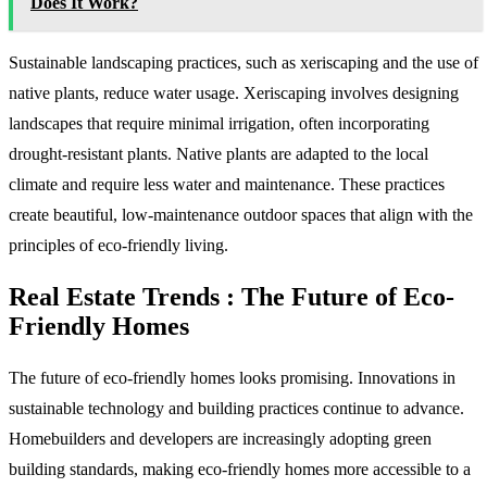
Does It Work?
Sustainable landscaping practices, such as xeriscaping and the use of
native plants, reduce water usage. Xeriscaping involves designing
landscapes that require minimal irrigation, often incorporating
drought-resistant plants. Native plants are adapted to the local
climate and require less water and maintenance. These practices
create beautiful, low-maintenance outdoor spaces that align with the
principles of eco-friendly living.
Real Estate Trends : The Future of Eco-
Friendly Homes
The future of eco-friendly homes looks promising. Innovations in
sustainable technology and building practices continue to advance.
Homebuilders and developers are increasingly adopting green
building standards, making eco-friendly homes more accessible to a