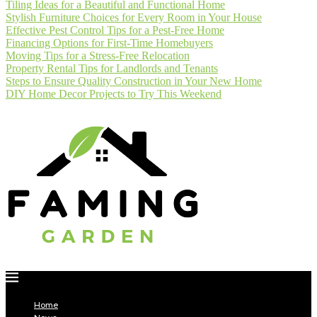
Tiling Ideas for a Beautiful and Functional Home
Stylish Furniture Choices for Every Room in Your House
Effective Pest Control Tips for a Pest-Free Home
Financing Options for First-Time Homebuyers
Moving Tips for a Stress-Free Relocation
Property Rental Tips for Landlords and Tenants
Steps to Ensure Quality Construction in Your New Home
DIY Home Decor Projects to Try This Weekend
Home