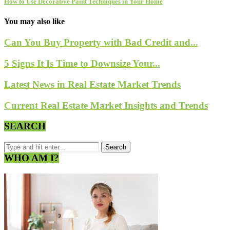
How to Use Decorative Paint Techniques in Your Home
You may also like
Can You Buy Property with Bad Credit and...
5 Signs It Is Time to Downsize Your...
Latest News in Real Estate Market Trends
Current Real Estate Market Insights and Trends
SEARCH
WHO AM I?