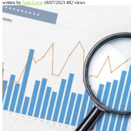
written by
Aina Lucia
18/07/2023
482
views