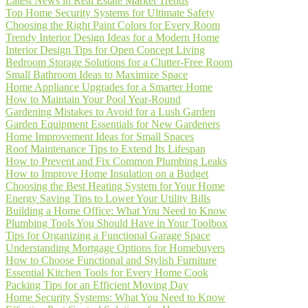
Latest News in Real Estate Market Trends
Top Home Security Systems for Ultimate Safety
Choosing the Right Paint Colors for Every Room
Trendy Interior Design Ideas for a Modern Home
Interior Design Tips for Open Concept Living
Bedroom Storage Solutions for a Clutter-Free Room
Small Bathroom Ideas to Maximize Space
Home Appliance Upgrades for a Smarter Home
How to Maintain Your Pool Year-Round
Gardening Mistakes to Avoid for a Lush Garden
Garden Equipment Essentials for New Gardeners
Home Improvement Ideas for Small Spaces
Roof Maintenance Tips to Extend Its Lifespan
How to Prevent and Fix Common Plumbing Leaks
How to Improve Home Insulation on a Budget
Choosing the Best Heating System for Your Home
Energy Saving Tips to Lower Your Utility Bills
Building a Home Office: What You Need to Know
Plumbing Tools You Should Have in Your Toolbox
Tips for Organizing a Functional Garage Space
Understanding Mortgage Options for Homebuyers
How to Choose Functional and Stylish Furniture
Essential Kitchen Tools for Every Home Cook
Packing Tips for an Efficient Moving Day
Home Security Systems: What You Need to Know