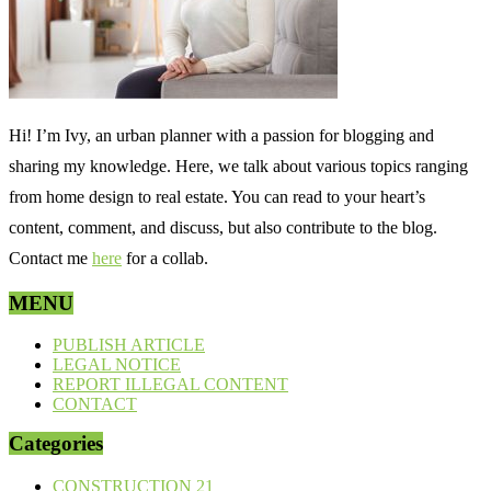
Hi! I’m Ivy, an urban planner with a passion for blogging and
sharing my knowledge. Here, we talk about various topics ranging
from home design to real estate. You can read to your heart’s
content, comment, and discuss, but also contribute to the blog.
Contact me
here
for a collab.
MENU
PUBLISH ARTICLE
LEGAL NOTICE
REPORT ILLEGAL CONTENT
CONTACT
Categories
CONSTRUCTION
21