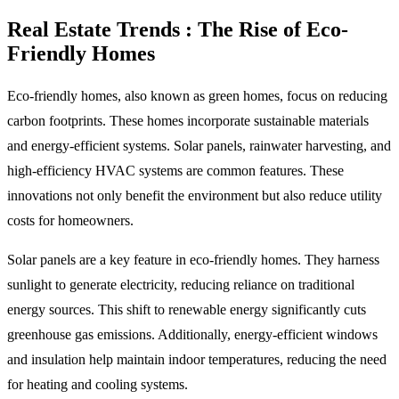
Real Estate Trends : The Rise of Eco-
Friendly Homes
Eco-friendly homes, also known as green homes, focus on reducing
carbon footprints. These homes incorporate sustainable materials
and energy-efficient systems. Solar panels, rainwater harvesting, and
high-efficiency HVAC systems are common features. These
innovations not only benefit the environment but also reduce utility
costs for homeowners.
Solar panels are a key feature in eco-friendly homes. They harness
sunlight to generate electricity, reducing reliance on traditional
energy sources. This shift to renewable energy significantly cuts
greenhouse gas emissions. Additionally, energy-efficient windows
and insulation help maintain indoor temperatures, reducing the need
for heating and cooling systems.