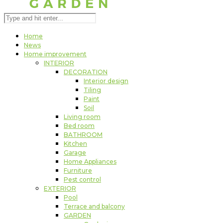
Home
News
Home improvement
INTERIOR
DECORATION
Interior design
Tiling
Paint
Soil
Living room
Bed room
BATHROOM
Kitchen
Garage
Home Appliances
Furniture
Pest control
EXTERIOR
Pool
Terrace and balcony
GARDEN