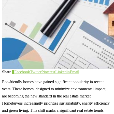
Share
0
Facebook
Twitter
Pinterest
Linkedin
Email
Eco-friendly homes have gained significant popularity in recent
years. These homes, designed to minimize environmental impact,
are becoming the new standard in the real estate market.
Homebuyers increasingly prioritize sustainability, energy efficiency,
and green living. This shift marks a significant real estate trends.