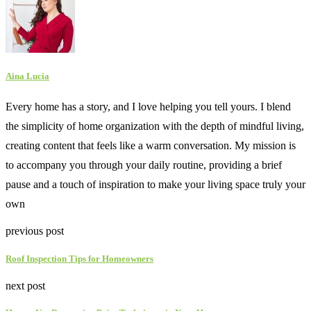
Aina Lucia
Every home has a story, and I love helping you tell yours. I blend
the simplicity of home organization with the depth of mindful living,
creating content that feels like a warm conversation. My mission is
to accompany you through your daily routine, providing a brief
pause and a touch of inspiration to make your living space truly your
own
previous post
Roof Inspection Tips for Homeowners
next post