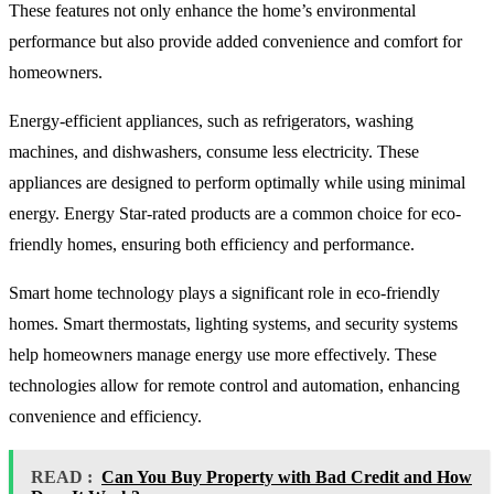
These features not only enhance the home’s environmental
performance but also provide added convenience and comfort for
homeowners.
Energy-efficient appliances, such as refrigerators, washing
machines, and dishwashers, consume less electricity. These
appliances are designed to perform optimally while using minimal
energy. Energy Star-rated products are a common choice for eco-
friendly homes, ensuring both efficiency and performance.
Smart home technology plays a significant role in eco-friendly
homes. Smart thermostats, lighting systems, and security systems
help homeowners manage energy use more effectively. These
technologies allow for remote control and automation, enhancing
convenience and efficiency.
READ :
Can You Buy Property with Bad Credit and How