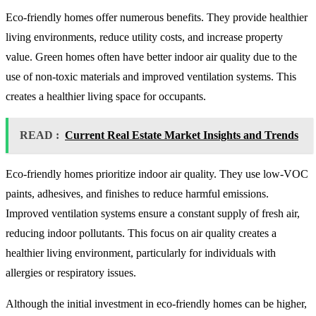
Eco-friendly homes offer numerous benefits. They provide healthier
living environments, reduce utility costs, and increase property
value. Green homes often have better indoor air quality due to the
use of non-toxic materials and improved ventilation systems. This
creates a healthier living space for occupants.
READ :
Current Real Estate Market Insights and Trends
Eco-friendly homes prioritize indoor air quality. They use low-VOC
paints, adhesives, and finishes to reduce harmful emissions.
Improved ventilation systems ensure a constant supply of fresh air,
reducing indoor pollutants. This focus on air quality creates a
healthier living environment, particularly for individuals with
allergies or respiratory issues.
Although the initial investment in eco-friendly homes can be higher,