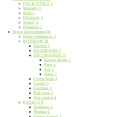
DIY & TOOLS
2
Masonry
3
Roof
2
Electricity
3
Joinery
4
Plumbing
2
Home improvement
66
Home Appliances
3
INTERIOR
38
Kitchen
3
BATHROOM
3
DECORATION
13
Interior design
2
Paint
4
Soil
3
Tiling
3
Living room
4
Garage
3
Furniture
3
Bed room
3
Pest control
4
ENERGY
8
Insulation
2
Heating
2
Energy Saving
3