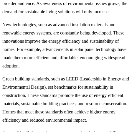
broader audience. As awareness of environmental issues grows, the
demand for sustainable living solutions will only increase.
New technologies, such as advanced insulation materials and
renewable energy systems, are constantly being developed. These
innovations improve the energy efficiency and sustainability of
homes. For example, advancements in solar panel technology have
made them more efficient and affordable, encouraging widespread
adoption.
Green building standards, such as LEED (Leadership in Energy and
Environmental Design), set benchmarks for sustainability in
construction. These standards promote the use of energy-efficient
materials, sustainable building practices, and resource conservation.
Homes that meet these standards often achieve higher energy
efficiency and reduced environmental impact.