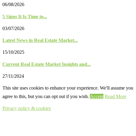
06/08/2026
5 Signs It Is Time to...
03/07/2026
Latest News in Real Estate Market...
15/10/2025
Current Real Estate Market Insights and...
27/11/2024
This site uses cookies to enhance your experience. We'll assume you
agree to this, but you can opt out if you wish.
Accept
Read More
Privacy policy & cookies