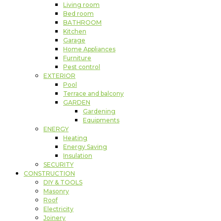
Living room
Bed room
BATHROOM
Kitchen
Garage
Home Appliances
Furniture
Pest control
EXTERIOR
Pool
Terrace and balcony
GARDEN
Gardening
Equipments
ENERGY
Heating
Energy Saving
Insulation
SECURITY
CONSTRUCTION
DIY & TOOLS
Masonry
Roof
Electricity
Joinery