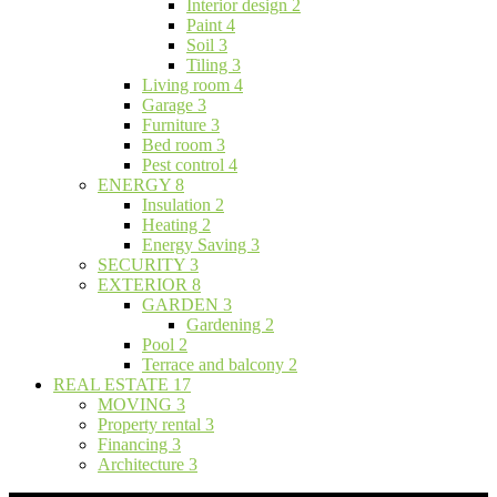
Interior design
2
Paint
4
Soil
3
Tiling
3
Living room
4
Garage
3
Furniture
3
Bed room
3
Pest control
4
ENERGY
8
Insulation
2
Heating
2
Energy Saving
3
SECURITY
3
EXTERIOR
8
GARDEN
3
Gardening
2
Pool
2
Terrace and balcony
2
REAL ESTATE
17
MOVING
3
Property rental
3
Financing
3
Architecture
3