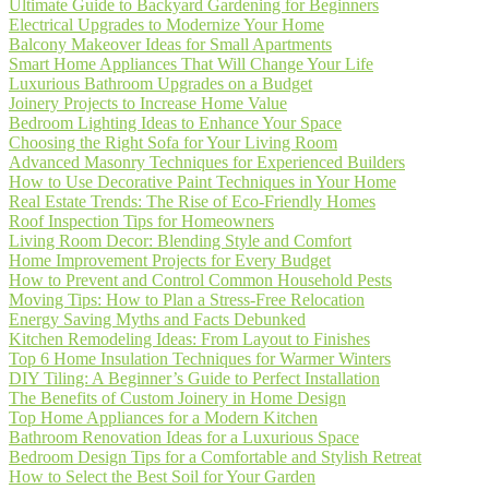
Ultimate Guide to Backyard Gardening for Beginners
Electrical Upgrades to Modernize Your Home
Balcony Makeover Ideas for Small Apartments
Smart Home Appliances That Will Change Your Life
Luxurious Bathroom Upgrades on a Budget
Joinery Projects to Increase Home Value
Bedroom Lighting Ideas to Enhance Your Space
Choosing the Right Sofa for Your Living Room
Advanced Masonry Techniques for Experienced Builders
How to Use Decorative Paint Techniques in Your Home
Real Estate Trends: The Rise of Eco-Friendly Homes
Roof Inspection Tips for Homeowners
Living Room Decor: Blending Style and Comfort
Home Improvement Projects for Every Budget
How to Prevent and Control Common Household Pests
Moving Tips: How to Plan a Stress-Free Relocation
Energy Saving Myths and Facts Debunked
Kitchen Remodeling Ideas: From Layout to Finishes
Top 6 Home Insulation Techniques for Warmer Winters
DIY Tiling: A Beginner’s Guide to Perfect Installation
The Benefits of Custom Joinery in Home Design
Top Home Appliances for a Modern Kitchen
Bathroom Renovation Ideas for a Luxurious Space
Bedroom Design Tips for a Comfortable and Stylish Retreat
How to Select the Best Soil for Your Garden