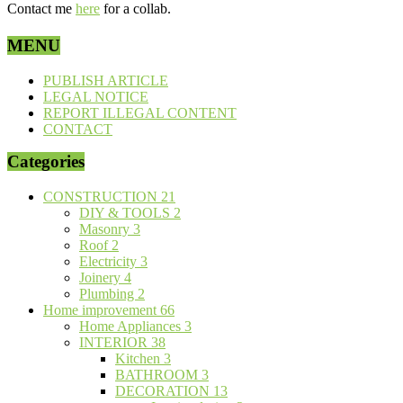
Contact me
here
for a collab.
MENU
PUBLISH ARTICLE
LEGAL NOTICE
REPORT ILLEGAL CONTENT
CONTACT
Categories
CONSTRUCTION
21
DIY & TOOLS
2
Masonry
3
Roof
2
Electricity
3
Joinery
4
Plumbing
2
Home improvement
66
Home Appliances
3
INTERIOR
38
Kitchen
3
BATHROOM
3
DECORATION
13