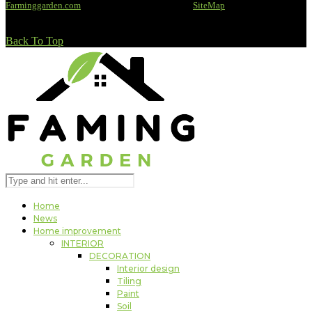
Farminggarden.com
@2020 - All rights reserved -
SiteMap
Back To Top
Home
News
Home improvement
INTERIOR
DECORATION
Interior design
Tiling
Paint
Soil