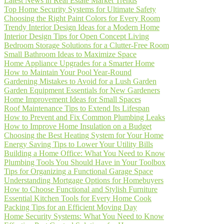
Latest News in Real Estate Market Trends
Top Home Security Systems for Ultimate Safety
Choosing the Right Paint Colors for Every Room
Trendy Interior Design Ideas for a Modern Home
Interior Design Tips for Open Concept Living
Bedroom Storage Solutions for a Clutter-Free Room
Small Bathroom Ideas to Maximize Space
Home Appliance Upgrades for a Smarter Home
How to Maintain Your Pool Year-Round
Gardening Mistakes to Avoid for a Lush Garden
Garden Equipment Essentials for New Gardeners
Home Improvement Ideas for Small Spaces
Roof Maintenance Tips to Extend Its Lifespan
How to Prevent and Fix Common Plumbing Leaks
How to Improve Home Insulation on a Budget
Choosing the Best Heating System for Your Home
Energy Saving Tips to Lower Your Utility Bills
Building a Home Office: What You Need to Know
Plumbing Tools You Should Have in Your Toolbox
Tips for Organizing a Functional Garage Space
Understanding Mortgage Options for Homebuyers
How to Choose Functional and Stylish Furniture
Essential Kitchen Tools for Every Home Cook
Packing Tips for an Efficient Moving Day
Home Security Systems: What You Need to Know