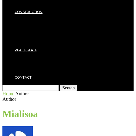
Insulation
SECURITY
CONSTRUCTION
DIY & TOOLS
Masonry
Roof
Electricity
Joinery
Plumbing
REAL ESTATE
Property rental
Financing
Architecture
MOVING
CONTACT
Search
Home
Author
Author
Mialisoa