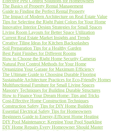
Effective Pest Control Solutions for Homeowners
The Basics of Property Rental Management
Guide to Finding the Perfect Rental Property
The Impact of Modern Architecture on Real Estate Value
Tips for Selecting the Right Paint Colors for Your Home
Innovative Interior Design Strategies for Small Spaces
Living Room Layouts for Better Space Utilization
Current Real Estate Market Insights and Trends
Creative Tiling Ideas for Kitchen Backsplashes
Soil Preparation Tips for a Healthy Garden
Best Paint Finishes for Different Rooms
How to Choose the Right Home Security Cameras
Natural Pest Control Methods for Your Home
Organizing Your Garage for Maximum Efficiency
The Ultimate Guide to Choosing Durable Flooring
Sustainable Architecture Practices for Eco-Friendly Homes
Multifunctional Furniture for Small Living Spaces
Masonry Techniques for Building Durable Structures
How to Finance Your Dream Home: Tips and Tricks
Cost-Effective Home Construction Techniques
Construction Safety Tips for DIY Home Builders
Essential Electrical Safety Tips for Homeowners
Beginners Guide to Energy-Efficient Home Heating
DIY Pool Maintenance: Keeping Your Pool Sparkling
DIY Home Repairs Every Homeowner Should Master