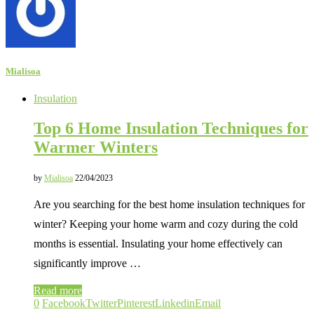
Mialisoa
Insulation
Top 6 Home Insulation Techniques for
Warmer Winters
by
Mialisoa
22/04/2023
Are you searching for the best home insulation techniques for
winter? Keeping your home warm and cozy during the cold
months is essential. Insulating your home effectively can
significantly improve …
Read more
0
Facebook
Twitter
Pinterest
Linkedin
Email