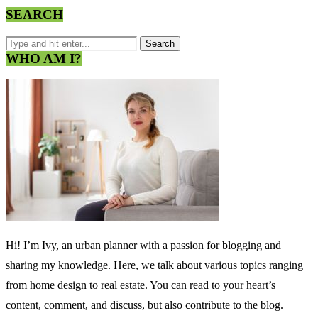
SEARCH
WHO AM I?
Hi! I’m Ivy, an urban planner with a passion for blogging and
sharing my knowledge. Here, we talk about various topics ranging
from home design to real estate. You can read to your heart’s
content, comment, and discuss, but also contribute to the blog.