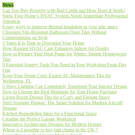
News
Can You Buy Property with Bad Credit and How Does It Work?
Signs Your Home’s HVAC System Needs Immediate Professional
Attention
6 easy ways to improve thermal insulation in your attic space
Choosing Slip-Resistant Bathroom Floor Tiles Without
Compromising on Style
5 Signs It Is Time to Downsize Your Home
How Routine HVAC Care Enhances Indoor Air Quality
How to Prepare Your Heat Pump for Winter: Simple Homeowner
Tips
9 Essential Joinery Tools You Need in Your Workshop From Day
One
Keep Your Home Cool: Expert AC Maintenance Tips for
Wellington, FL
5 Ways Lighting Can Completely Transform Your Interior Design
How to Choose the Best Mortgage for Your Home Purchase
Living Room Design Tips for a Cozy and Elegant Space
Steel Airplane Hangar: The Smart Solution for Modern Aircraft
Storage
Kitchen Remodeling Ideas for a Functional Space
Creating the Perfect Garage Workshop
Innovative Architecture Designs for Modern Homes
Where is it possible to buy rain chains in the UK ?