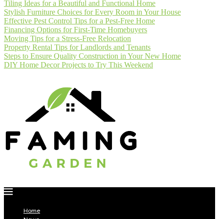
Tiling Ideas for a Beautiful and Functional Home
Stylish Furniture Choices for Every Room in Your House
Effective Pest Control Tips for a Pest-Free Home
Financing Options for First-Time Homebuyers
Moving Tips for a Stress-Free Relocation
Property Rental Tips for Landlords and Tenants
Steps to Ensure Quality Construction in Your New Home
DIY Home Decor Projects to Try This Weekend
Home